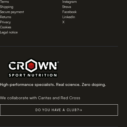
Terms
Instagram
Shipping
Strava
Secure payment
Facebook
Returns
LinkedIn
Privacy
X
Cookies
Legal notice
High-performance specialists. Real science. Zero doping.
We collaborate with Caritas and Red Cross
DO YOU HAVE A CLUB?
→