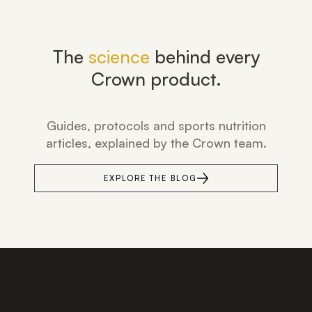
The
science
behind every
Crown product.
Guides, protocols and sports nutrition
articles, explained by the Crown team.
EXPLORE THE BLOG