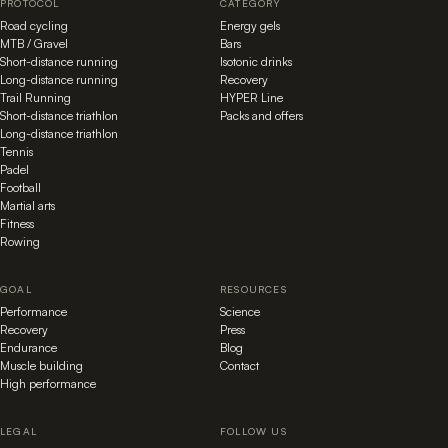
PROTOCOL
CATEGORY
Road cycling
Energy gels
MTB / Gravel
Bars
Short-distance running
Isotonic drinks
Long-distance running
Recovery
Trail Running
HYPER Line
Short-distance triathlon
Packs and offers
Long-distance triathlon
Tennis
Padel
Football
Martial arts
Fitness
Rowing
GOAL
RESOURCES
Performance
Science
Recovery
Press
Endurance
Blog
Muscle building
Contact
High performance
LEGAL
FOLLOW US