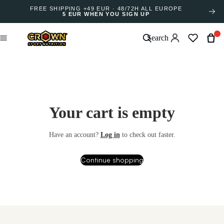
FREE SHIPPING +49 EUR · 48/72H ALL EUROPE
5 EUR WHEN YOU SIGN UP
Search
Your cart is empty
Have an account?
Log in
to check out faster.
Continue shopping