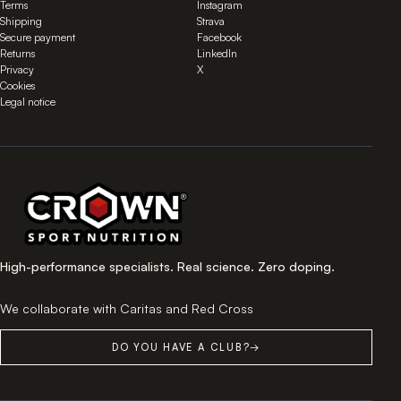
Terms
Instagram
Shipping
Strava
Secure payment
Facebook
Returns
LinkedIn
Privacy
X
Cookies
Legal notice
High-performance specialists. Real science. Zero doping.
We collaborate with Caritas and Red Cross
DO YOU HAVE A CLUB?
→