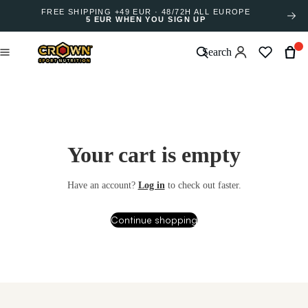
FREE SHIPPING +49 EUR · 48/72H ALL EUROPE
5 EUR WHEN YOU SIGN UP
Search
Your cart is empty
Have an account?
Log in
to check out faster.
Continue shopping