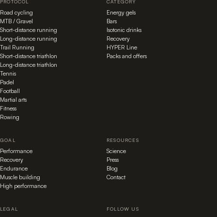
PROTOCOL
CATEGORY
Road cycling
Energy gels
MTB / Gravel
Bars
Short-distance running
Isotonic drinks
Long-distance running
Recovery
Trail Running
HYPER Line
Short-distance triathlon
Packs and offers
Long-distance triathlon
Tennis
Padel
Football
Martial arts
Fitness
Rowing
GOAL
RESOURCES
Performance
Science
Recovery
Press
Endurance
Blog
Muscle building
Contact
High performance
LEGAL
FOLLOW US