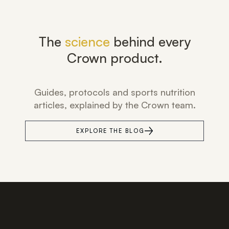
The
science
behind every
Crown product.
Guides, protocols and sports nutrition
articles, explained by the Crown team.
EXPLORE THE BLOG