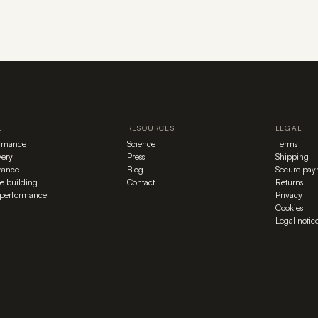
L
RESOURCES
LEGAL
ormance
Science
Terms
ery
Press
Shipping
rance
Blog
Secure pay
e building
Contact
Returns
performance
Privacy
Cookies
Legal notic