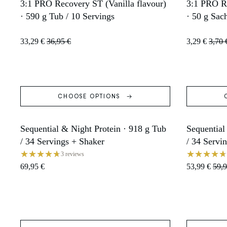
3:1 PRO Recovery ST (Vanilla flavour)
3:1 PRO Re
SOLD OUT
SOLD OU
· 590 g Tub / 10 Servings
· 50 g Sac
33,29 €
36,95 €
3,29 €
3,70 
CHOOSE OPTIONS
Sequential & Night Protein · 918 g Tub
Sequential
SOLD OUT
SALE
/ 34 Servings + Shaker
/ 34 Servi
3 reviews
69,95 €
53,99 €
59,9