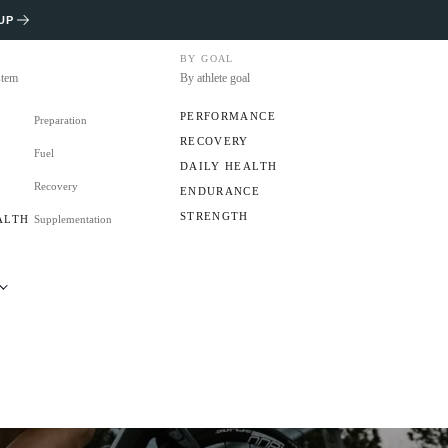
UP
BY GOAL
stem
By athlete goal
PERFORMANCE
Preparation
RECOVERY
Fuel
S
DAILY HEALTH
Recovery
ENDURANCE
STRENGTH
ALTH
Supplementation
RS
CLUB?