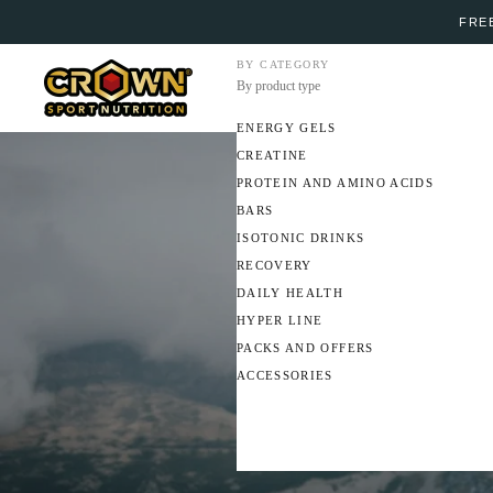
FREE
BY CATEGORY
By product type
ENERGY GELS
CREATINE
PROTEIN AND AMINO ACIDS
BARS
ISOTONIC DRINKS
RECOVERY
DAILY HEALTH
HYPER LINE
PACKS AND OFFERS
ACCESSORIES