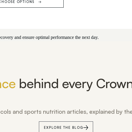
CHOOSE OPTIONS
 recovery and ensure optimal performance the next day.
nce
behind every Crown
cols and sports nutrition articles, explained by t
EXPLORE THE BLOG