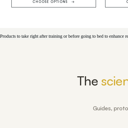
CHOOSE OPTIONS
Products to take right after training or before going to bed to enhance
The
scie
Guides, proto