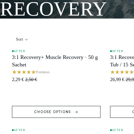
RECOVERY
Sort
AFTER
AFTER
3:1 Recovery+ Muscle Recovery · 50 g
3:1 Recove
SALE
SALE
Sachet
Tub / 15 S
9 reviews
2,29 €
2,50 €
26,99 €
29,9
CHOOSE OPTIONS
AFTER
AFTER