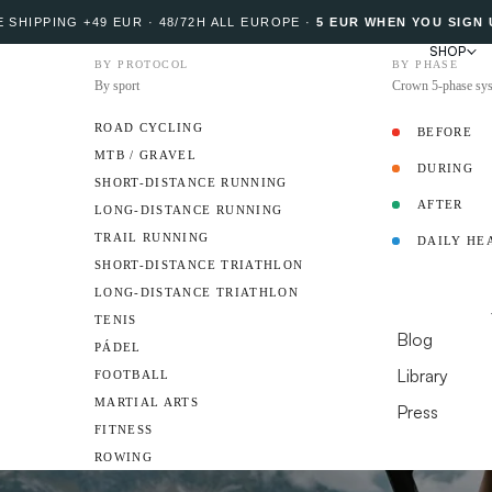
 SHIPPING +49 EUR · 48/72H ALL EUROPE
·
5 EUR WHEN YOU SIGN 
SHOP
BY PROTOCOL
BY PHASE
By sport
Crown 5-phase sy
ROAD CYCLING
BEFORE
MTB / GRAVEL
DURING
PROTOCOL
SHORT-DISTANCE RUNNING
AFTER
LONG-DISTANCE RUNNING
TRAIL RUNNING
DAILY HE
AMBASSADO
SHORT-DISTANCE TRIATHLON
LONG-DISTANCE TRIATHLON
RESOURCES
TENIS
Blog
PÁDEL
Library
FOOTBALL
MARTIAL ARTS
Press
FITNESS
DO YOU HAVE A 
ROWING