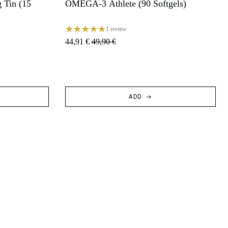
 Tin (15
OMEGA-3 Athlete (90 Softgels)
SALE
1 review
44,91 €
49,90 €
ADD