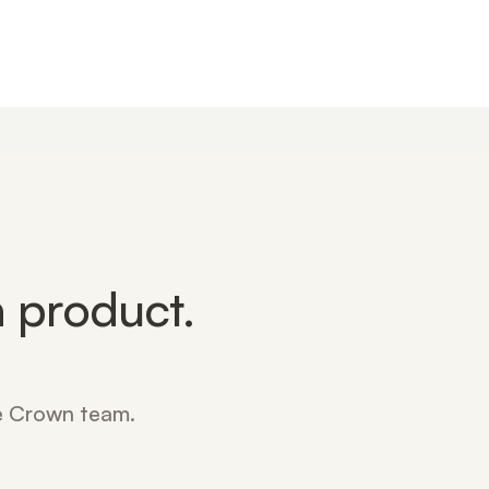
 product.
he Crown team.