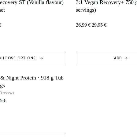
covery ST (Vanilla flavour)
3:1 Vegan Recovery+ 750 g
T
SOLD OUT
het
servings)
€
26,99 €
29,95 €
CHOOSE OPTIONS
ADD
 & Night Protein · 918 g Tub
ngs
3 reviews
5 €