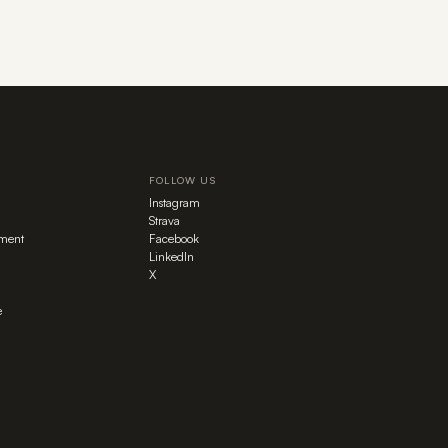
FOLLOW US
Instagram
Strava
ment
Facebook
LinkedIn
X
e