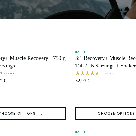
MORE
AFTER
ry+ Muscle Recovery · 750 g
3:1 Recovery+ Muscle Reco
SOLD OUT
ervings
Tub / 15 Servings + Shaker
9 reviews
9 reviews
5 €
32,95 €
CHOOSE OPTIONS
CHOOSE OPTION
AFTER