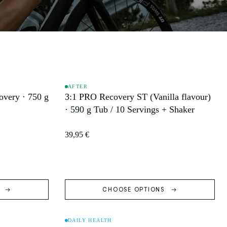
AFTER
very · 750 g
3:1 PRO Recovery ST (Vanilla flavour)
SOLD OUT
· 590 g Tub / 10 Servings + Shaker
39,95 €
S
CHOOSE OPTIONS
DAILY HEALTH