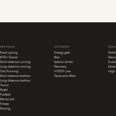
PROTOCOL
CATEGORY
GOA
Road cycling
Energy gels
Perf
MTB / Gravel
Bars
Recov
Short-distance running
Isotonic drinks
Endu
Long-distance running
Recovery
Muscl
Trail Running
HYPER Line
High 
Short-distance triathlon
Packs and offers
Long-distance triathlon
Tennis
Padel
Football
Martial arts
Fitness
Rowing