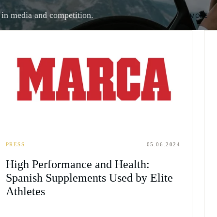
 in media and competition.
MORE
PRESS
05.06.2024
High Performance and Health:
Spanish Supplements Used by Elite
Athletes