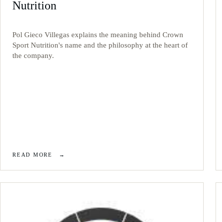
Nutrition
Pol Gieco Villegas explains the meaning behind Crown
Sport Nutrition's name and the philosophy at the heart of
the company.
READ MORE
→