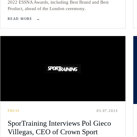
2022 ESSNA Awards, including Best Brand and Best
Product, ahead of the London ceremony.
READ MORE
→
PRESS
05.07.2023
SporTraining Interviews Pol Gieco
Villegas, CEO of Crown Sport