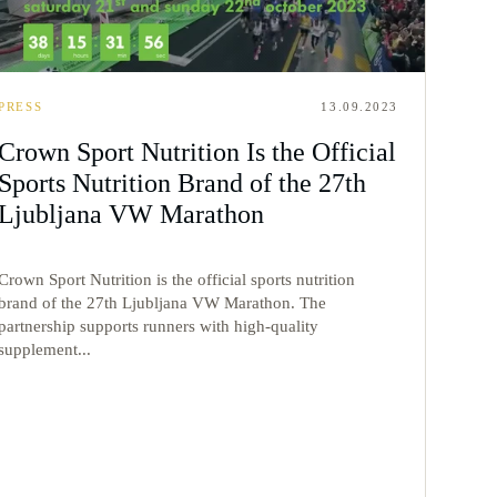
PRESS
13.09.2023
Crown Sport Nutrition Is the Official
Sports Nutrition Brand of the 27th
Ljubljana VW Marathon
Crown Sport Nutrition is the official sports nutrition
brand of the 27th Ljubljana VW Marathon. The
partnership supports runners with high-quality
supplement...