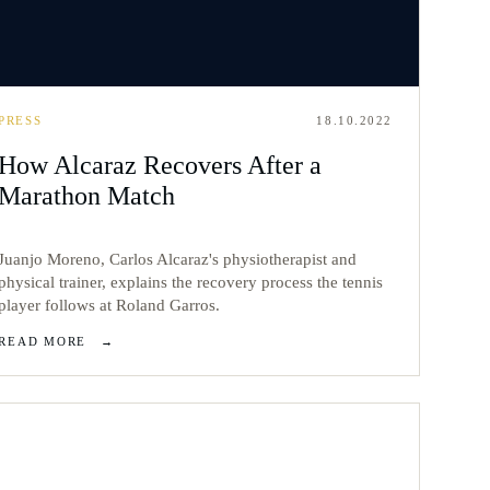
PRESS
18.10.2022
How Alcaraz Recovers After a
Marathon Match
Juanjo Moreno, Carlos Alcaraz's physiotherapist and
physical trainer, explains the recovery process the tennis
player follows at Roland Garros.
READ MORE
→