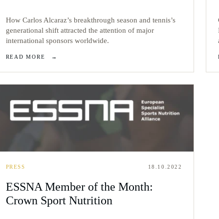
How Carlos Alcaraz’s breakthrough season and tennis’s
generational shift attracted the attention of major
international sponsors worldwide.
READ MORE
→
PRESS
18.10.2022
ESSNA Member of the Month:
Crown Sport Nutrition