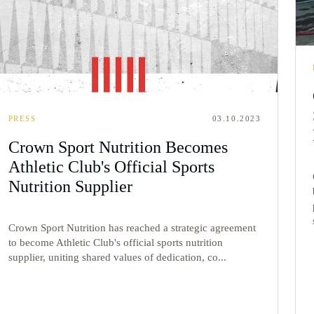
PRESS
03.10.2023
Crown Sport Nutrition Becomes
Athletic Club's Official Sports
Nutrition Supplier
Crown Sport Nutrition has reached a strategic agreement
to become Athletic Club's official sports nutrition
supplier, uniting shared values of dedication, co...