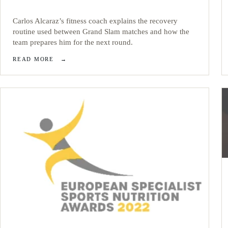
Carlos Alcaraz’s fitness coach explains the recovery
routine used between Grand Slam matches and how the
team prepares him for the next round.
READ MORE
→