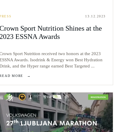
PRESS
13.12.2023
Crown Sport Nutrition Shines at the
2023 ESSNA Awards
Crown Sport Nutrition received two honors at the 2023
ESSNA Awards. Isodrink & Energy won Best Hydration
Drink, and the Hyper range earned Best Targeted ...
READ MORE
→