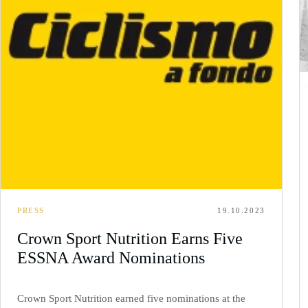
PRESS
19.10.2023
Crown Sport Nutrition Earns Five
ESSNA Award Nominations
Crown Sport Nutrition earned five nominations at the