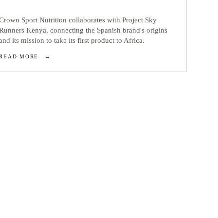
Crown Sport Nutrition collaborates with Project Sky
Runners Kenya, connecting the Spanish brand's origins
and its mission to take its first product to Africa.
READ MORE
→