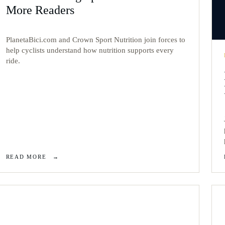
More Readers
PlanetaBici.com and Crown Sport Nutrition join forces to
help cyclists understand how nutrition supports every
ride.
READ MORE
→