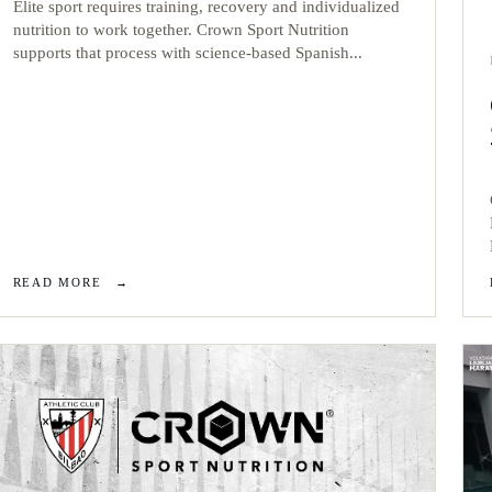
Elite sport requires training, recovery and individualized
nutrition to work together. Crown Sport Nutrition
supports that process with science-based Spanish...
READ MORE
→