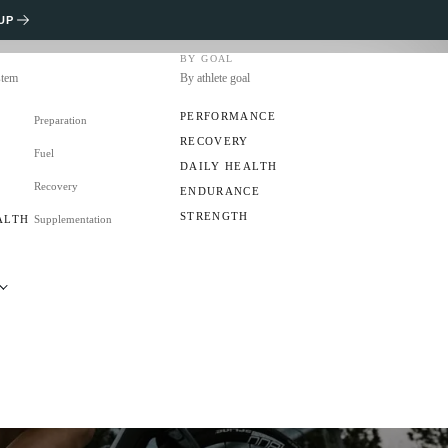
UP
BY GOAL
stem
By athlete goal
PERFORMANCE
Preparation
RECOVERY
Fuel
S
DAILY HEALTH
Recovery
ENDURANCE
STRENGTH
ALTH
Supplementation
RS
CLUB?