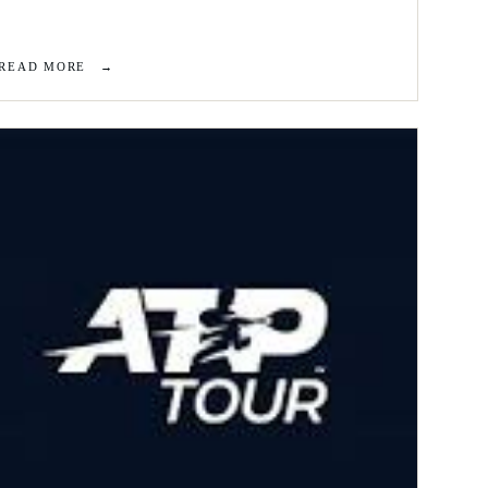
READ MORE
→