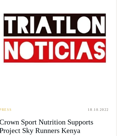
PRESS
18.10.2022
Crown Sport Nutrition Supports
Project Sky Runners Kenya