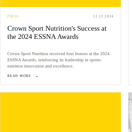
PRESS
12.12.2024
Crown Sport Nutrition's Success at
the 2024 ESSNA Awards
Crown Sport Nutrition received four honors at the 2024
ESSNA Awards, reinforcing its leadership in sports-
nutrition innovation and excellence.
READ MORE
→