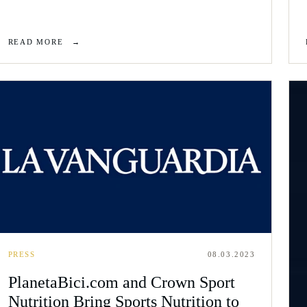
READ MORE
→
PRESS
08.03.2023
PlanetaBici.com and Crown Sport
Nutrition Bring Sports Nutrition to