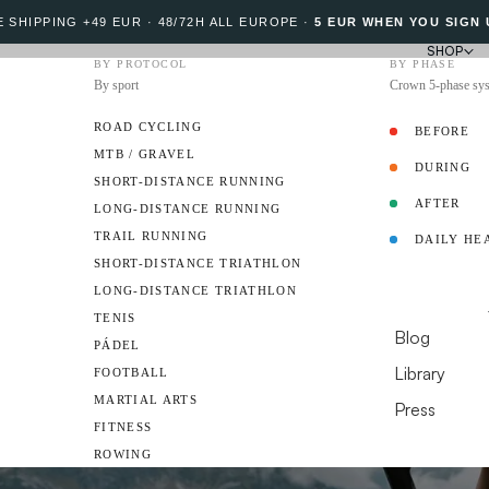
 SHIPPING +49 EUR · 48/72H ALL EUROPE
·
5 EUR WHEN YOU SIGN 
SHOP
BY PROTOCOL
BY PHASE
By sport
Crown 5-phase sy
ROAD CYCLING
BEFORE
MTB / GRAVEL
DURING
PROTOCOL
SHORT-DISTANCE RUNNING
AFTER
LONG-DISTANCE RUNNING
TRAIL RUNNING
DAILY HE
AMBASSADO
SHORT-DISTANCE TRIATHLON
LONG-DISTANCE TRIATHLON
RESOURCES
TENIS
Blog
PÁDEL
Library
FOOTBALL
MARTIAL ARTS
Press
FITNESS
DO YOU HAVE A 
ROWING