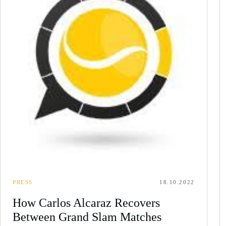
PRESS
18.10.2022
How Carlos Alcaraz Recovers
Between Grand Slam Matches