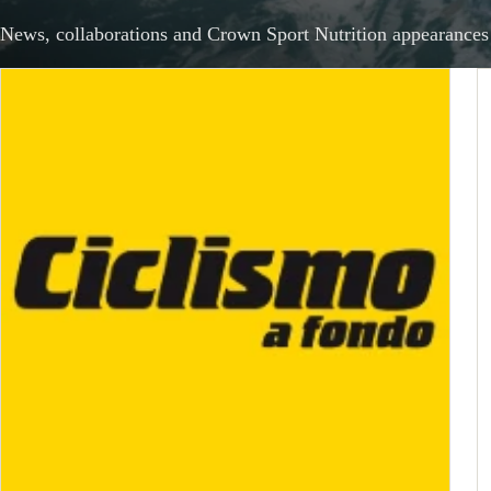
News, collaborations and Crown Sport Nutrition appearances