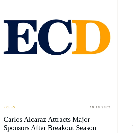
PRESS
18.10.2022
Carlos Alcaraz Attracts Major
Sponsors After Breakout Season