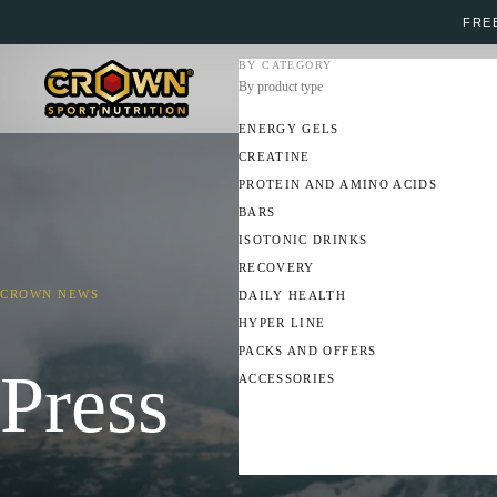
FREE
BY CATEGORY
By product type
ENERGY GELS
CREATINE
PROTEIN AND AMINO ACIDS
BARS
ISOTONIC DRINKS
RECOVERY
CROWN NEWS
DAILY HEALTH
HYPER LINE
PACKS AND OFFERS
Press
ACCESSORIES