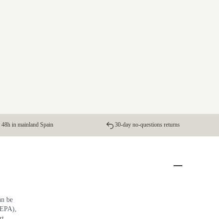
 48h in mainland Spain
30-day no-questions returns
an be
 EPA),
rt