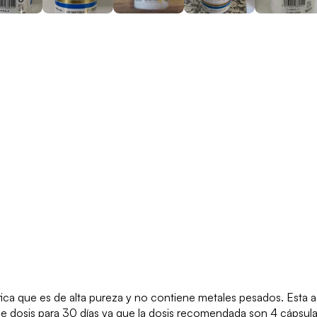
a que es de alta pureza y no contiene metales pesados. Esta ad
ne dosis para 30 días ya que la dosis recomendada son 4 cápsul