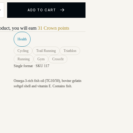
ADD TO CART
roduct, you will earn
31 Crown points
Health
Cycling
Trail Running
Triathlon
Running
Gym
Crossfit
Single format · SKU 117
Omega-3-rich fish oil (TG10/50), bovine gelatin
softgel shell and vitamin E. Contains fish.