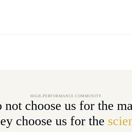
HIGH-PERFORMANCE COMMUNITY
 not choose us for the ma
ey choose us for the
scie