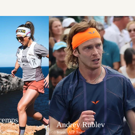
Tremps
Andrey Rublev
B
Tennis · ATP Tour