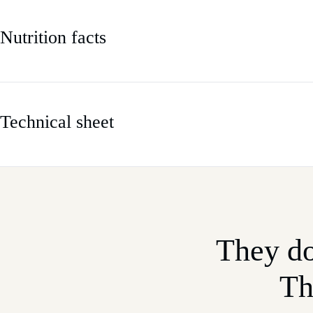
Nutrition facts
Technical sheet
They do
Th