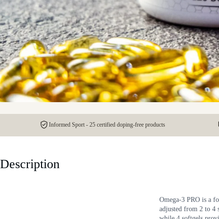
Informed Sport - 25 certified doping-free products
Description
Omega-3 PRO is a foo
adjusted from 2 to 4
while 4 softgels pr