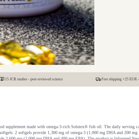
15 JCR studies - peer-reviewed science
Free shipping +25 EUR -
d supplement made with omega-3-rich Solutex® fish oil. The daily serving c
 softgels: 2 softgels provide 1,300 mg of omega-3 (1,000 mg DHA and 200 mg
ovide 2,600 mg (2,000 mg DHA and 400 mg EPA). The product is Informed Spo