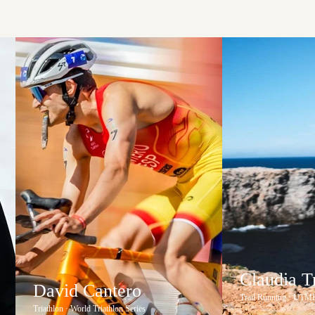
Claudia 
David Cantero
Trail Running · UTM
Triathlon · World Triathlon Series