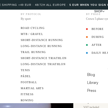
 SHIPPING +49 EUR · 48/72H ALL EUROPE
·
5 EUR WHEN YOU SIGN 
SHOP
BY PROTOCOL
BY PHASE
By sport
Crown 5-phase sy
ROAD CYCLING
BEFORE
MTB / GRAVEL
DURING
PROTOCOL
SHORT-DISTANCE RUNNING
AFTER
LONG-DISTANCE RUNNING
34
TRAIL RUNNING
DAILY HE
Omega-
AMBASSADO
SHORT-DISTANCE TRIATHLON
LONG-DISTANCE TRIATHLON
Softgels
RESOURCES
TENIS
Blog
PÁDEL
Up to 2,600 mg o
Library
FOOTBALL
DHA and 400 mg E
certification.
MARTIAL ARTS
Press
FITNESS
DO YOU HAVE A 
€31
ROWING
Sale price