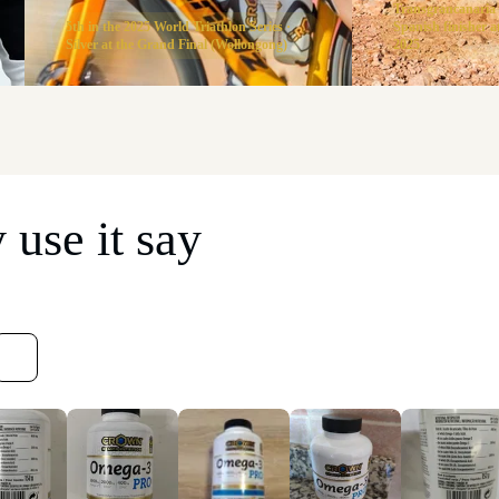
Transgrancanaria
5th in the 2025 World Triathlon Series ·
Spanish finisher
Silver at the Grand Final (Wollongong)
2025
use it say
Sort reviews by