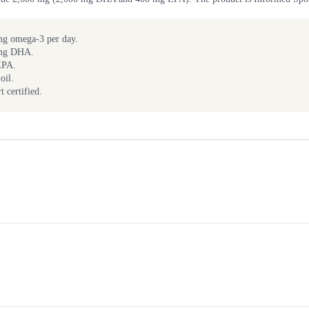
g omega-3 per day.
 mg DHA.
EPA.
oil.
 certified.