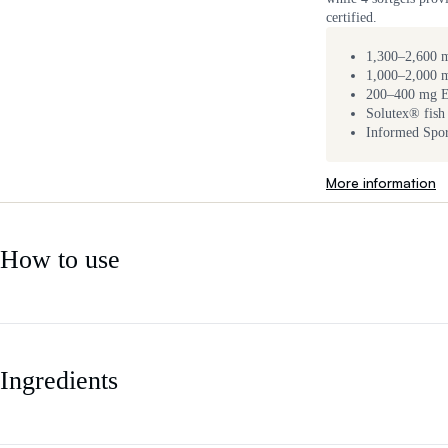
certified.
1,300–2,600 m
1,000–2,000
200–400 mg 
Solutex® fish 
Informed Sport
More information
How to use
Ingredients