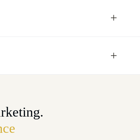
rketing.
nce