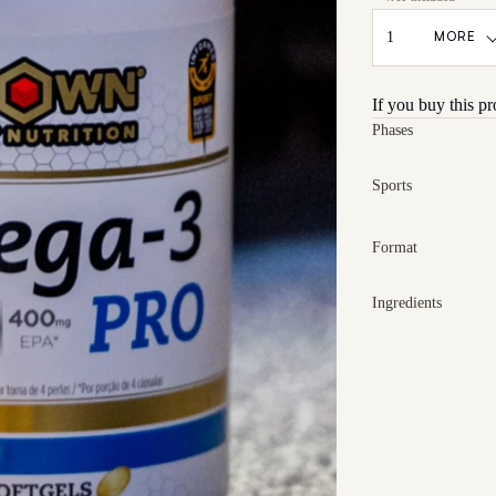
MORE
If you buy this p
Phases
Sports
Format
Ingredients