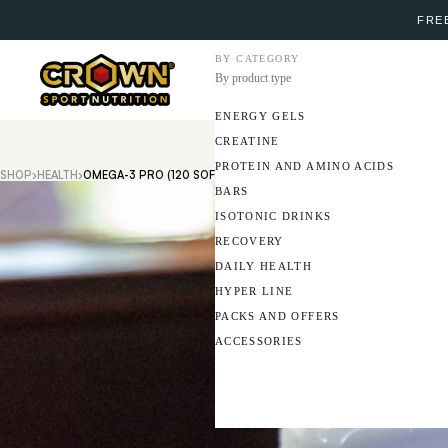
FREE
BY CATEGORY
By product type
ENERGY GELS
CREATINE
PROTEIN AND AMINO ACIDS
SHOP
›
HEALTH
›
OMEGA-3 PRO (120 SOFTGELS)
BARS
ISOTONIC DRINKS
RECOVERY
DAILY HEALTH
HYPER LINE
PACKS AND OFFERS
ACCESSORIES