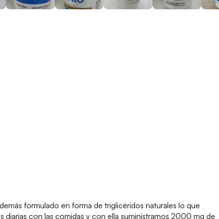
emás formulado en forma de triglicéridos naturales lo que
as diarias con las comidas y con ella suministramos 2000 mg de