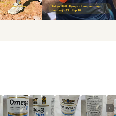
 champion · Top
 at UTMB Mont-Blanc
Tokyo 2020 Olympic champion (mixed
doubles) · ATP Top 10