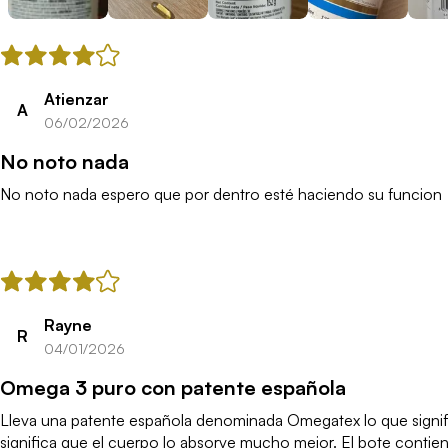
Atienzar
A
06/02/2026
No noto nada
No noto nada espero que por dentro esté haciendo su funcion
Rayne
R
04/01/2026
Omega 3 puro con patente española
Lleva una patente española denominada Omegatex lo que signific
significa que el cuerpo lo absorve mucho mejor. El bote contie