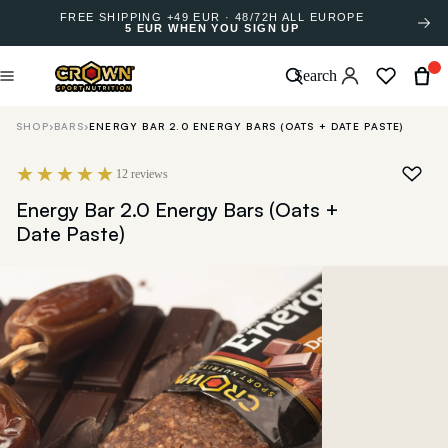
FREE SHIPPING +49 EUR · 48/72H ALL EUROPE
5 EUR WHEN YOU SIGN UP
Search
SHOP
›
BARS
›
ENERGY BAR 2.0 ENERGY BARS (OATS + DATE PASTE)
12 reviews
Energy Bar 2.0 Energy Bars (Oats +
Date Paste)