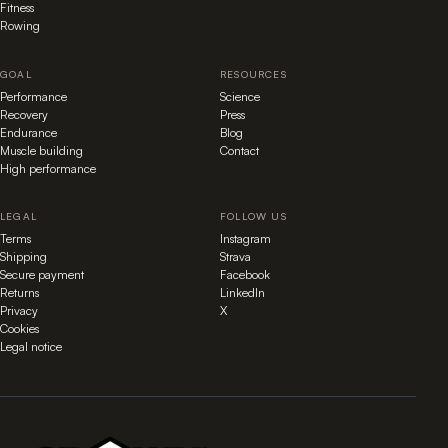
Fitness
Rowing
GOAL
RESOURCES
Performance
Science
Recovery
Press
Endurance
Blog
Muscle building
Contact
High performance
LEGAL
FOLLOW US
Terms
Instagram
Shipping
Strava
Secure payment
Facebook
Returns
LinkedIn
Privacy
X
Cookies
Legal notice