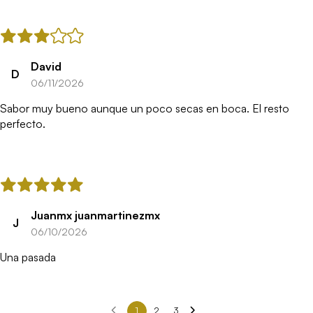
David
D
06/11/2026
Sabor muy bueno aunque un poco secas en boca. El resto
perfecto.
Juanmx juanmartinezmx
J
06/10/2026
Una pasada
1
2
3