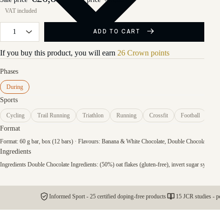
ADD TO CART
If you buy this product, you will earn
26 Crown points
Phases
During
Sports
Cycling
Trail Running
Triathlon
Running
Crossfit
Football
Format
Format: 60 g bar, box (12 bars) · Flavours: Banana & White Chocolate, Double Chocolate, Red 
Ingredients
Ingredients Double Chocolate Ingredients: (50%) oat flakes (gluten-free), invert sugar syrup, ma
Informed Sport - 25 certified doping-free products
15 JCR studies - p