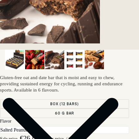
Gluten-free oat and date bar that is moist and easy to chew,
providing sustained energy for cycling, running and endurance
sports. Available in 6 flavours.
BOX (12 BARS)
60 G BAR
Flavor
€26,89
Sale price
Regular price
€29,88