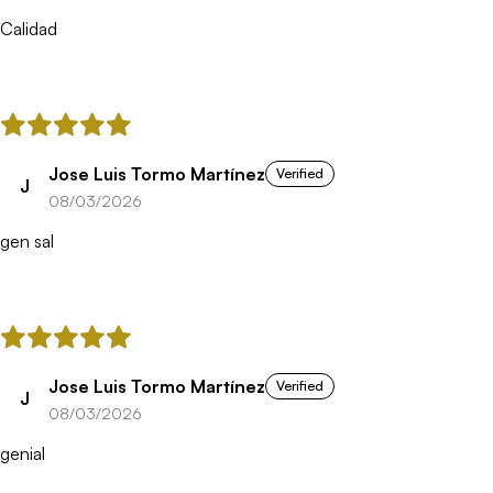
Calidad
Jose Luis Tormo Martínez
Verified
J
08/03/2026
gen sal
Jose Luis Tormo Martínez
Verified
J
08/03/2026
genial