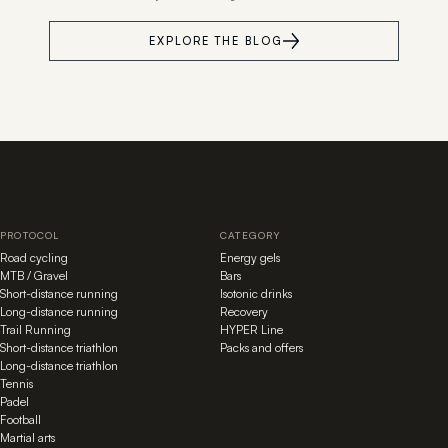
EXPLORE THE BLOG
PROTOCOL
CATEGORY
Road cycling
Energy gels
MTB / Gravel
Bars
Short-distance running
Isotonic drinks
Long-distance running
Recovery
Trail Running
HYPER Line
Short-distance triathlon
Packs and offers
Long-distance triathlon
Tennis
Padel
Football
Martial arts