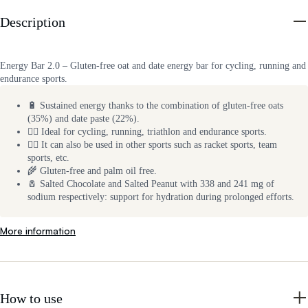
Description
Energy Bar 2.0 – Gluten-free oat and date energy bar for cycling, running and
endurance sports.
🔋 Sustained energy thanks to the combination of gluten-free oats
(35%) and date paste (22%).
🚴‍♂️ Ideal for cycling, running, triathlon and endurance sports.
🏃‍♂️ It can also be used in other sports such as racket sports, team
sports, etc.
🌾 Gluten-free and palm oil free.
🧂 Salted Chocolate and Salted Peanut with 338 and 241 mg of
sodium respectively: support for hydration during prolonged efforts.
More information
How to use