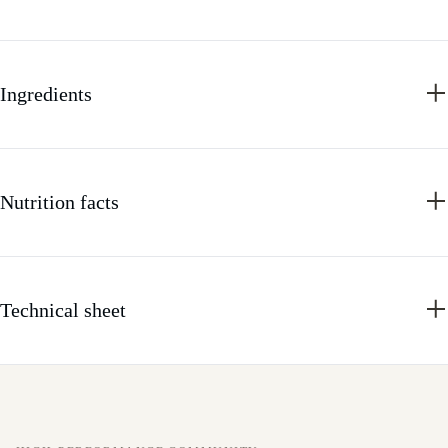
Ingredients
Nutrition facts
Technical sheet