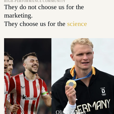
HIGH-PERFORMANCE COMMUNITY
They do not choose us for the
marketing.
They choose us for the
science
Oliver Zeidler