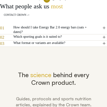
What people ask us
most
CONTACT CROWN ->
01
How should I take Energy Bar 2.0 energy bars (oats +
dates)?
02
Which sporting goals is it suited to?
03
What format or variants are available?
The
science
behind every
Crown product.
Guides, protocols and sports nutrition
articles, explained by the Crown team.