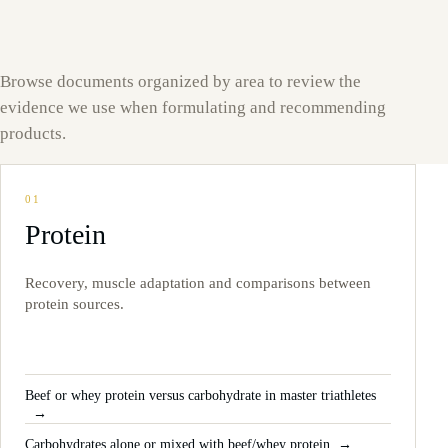
Browse documents organized by area to review the
evidence we use when formulating and recommending
products.
01
Protein
Recovery, muscle adaptation and comparisons between
protein sources.
Beef or whey protein versus carbohydrate in master triathletes
Carbohydrates alone or mixed with beef/whey protein