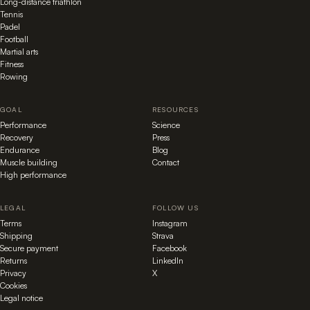
Long-distance triathlon
Tennis
Padel
Football
Martial arts
Fitness
Rowing
GOAL
RESOURCES
Performance
Science
Recovery
Press
Endurance
Blog
Muscle building
Contact
High performance
LEGAL
FOLLOW US
Terms
Instagram
Shipping
Strava
Secure payment
Facebook
Returns
LinkedIn
Privacy
X
Cookies
Legal notice