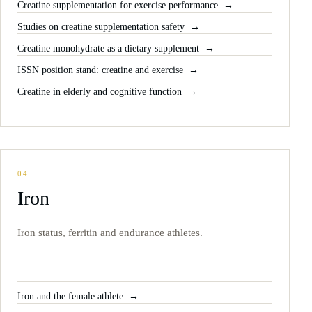
Creatine supplementation for exercise performance
Studies on creatine supplementation safety
Creatine monohydrate as a dietary supplement
ISSN position stand: creatine and exercise
Creatine in elderly and cognitive function
04
Iron
Iron status, ferritin and endurance athletes.
Iron and the female athlete