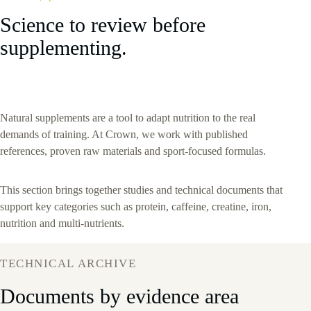
Science to review before
supplementing.
Natural supplements are a tool to adapt nutrition to the real
demands of training. At Crown, we work with published
references, proven raw materials and sport-focused formulas.
This section brings together studies and technical documents that
support key categories such as protein, caffeine, creatine, iron,
nutrition and multi-nutrients.
TECHNICAL ARCHIVE
Documents by evidence area