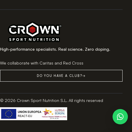
High-performance specialists. Real science. Zero doping.
We collaborate with Caritas and Red Cross
DO YOU HAVE A CLUB?
→
© 2026 Crown Sport Nutrition S.L. All rights reserved