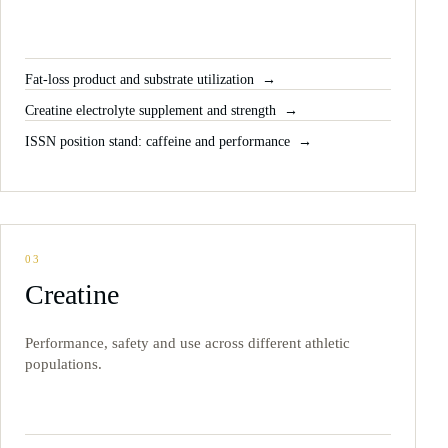
Fat-loss product and substrate utilization
Creatine electrolyte supplement and strength
ISSN position stand: caffeine and performance
03
Creatine
Performance, safety and use across different athletic
populations.