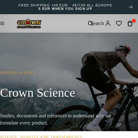
FREE SHIPPING +49 EUR · 48/72H ALL EUROPE
5 EUR WHEN YOU SIGN UP
Search
APPLIED SCIENCE
Crown Science
Studies, documents and references to understand why we
formulate every product.
SCIENCE, QUALITY AND TRANSPARENCY