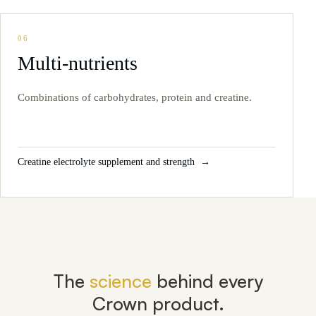
06
Multi-nutrients
Combinations of carbohydrates, protein and creatine.
Creatine electrolyte supplement and strength
The
science
behind every
Crown product.