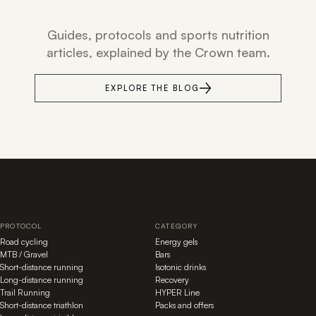
Guides, protocols and sports nutrition
articles, explained by the Crown team.
EXPLORE THE BLOG
PROTOCOL
CATEGORY
Road cycling
Energy gels
MTB / Gravel
Bars
Short-distance running
Isotonic drinks
Long-distance running
Recovery
Trail Running
HYPER Line
Short-distance triathlon
Packs and offers