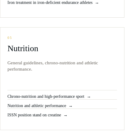
Iron treatment in iron-deficient endurance athletes
05
Nutrition
General guidelines, chrono-nutrition and athletic
performance.
Chrono-nutrition and high-performance sport
Nutrition and athletic performance
ISSN position stand on creatine