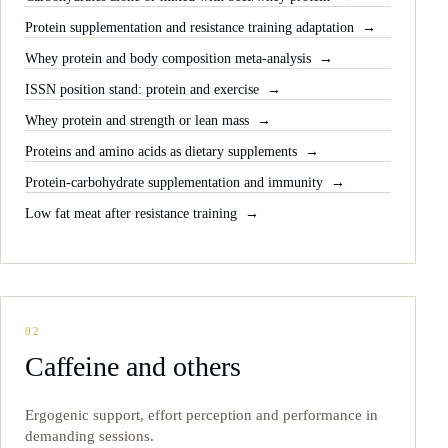
Protein supplementation and resistance training adaptation
Whey protein and body composition meta-analysis
ISSN position stand: protein and exercise
Whey protein and strength or lean mass
Proteins and amino acids as dietary supplements
Protein-carbohydrate supplementation and immunity
Low fat meat after resistance training
02
Caffeine and others
Ergogenic support, effort perception and performance in
demanding sessions.