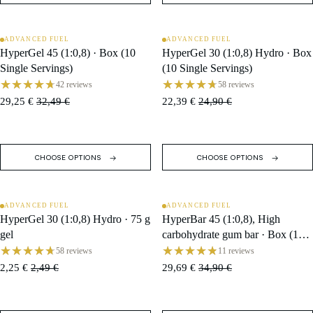
ADVANCED FUEL
ADVANCED FUEL
SALE
SALE
HyperGel 45 (1:0,8) · Box (10
HyperGel 30 (1:0,8) Hydro · Box
Single Servings)
(10 Single Servings)
42 reviews
58 reviews
29,25 €
32,49 €
22,39 €
24,90 €
CHOOSE OPTIONS
CHOOSE OPTIONS
ADVANCED FUEL
ADVANCED FUEL
SALE
SALE
HyperGel 30 (1:0,8) Hydro · 75 g
HyperBar 45 (1:0,8), High
gel
carbohydrate gum bar · Box (10
Single Servings)
58 reviews
11 reviews
2,25 €
2,49 €
29,69 €
34,90 €