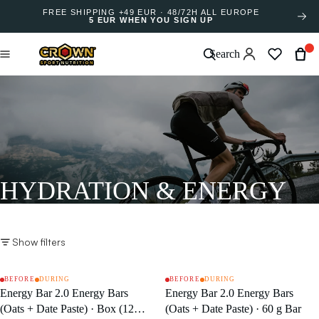
FREE SHIPPING +49 EUR · 48/72H ALL EUROPE
5 EUR WHEN YOU SIGN UP
Search
HYDRATION & ENERGY
Show filters
BEFORE
DURING
BEFORE
DURING
SALE
SALE
Energy Bar 2.0 Energy Bars
Energy Bar 2.0 Energy Bars
(Oats + Date Paste) · Box (12
(Oats + Date Paste) · 60 g Bar