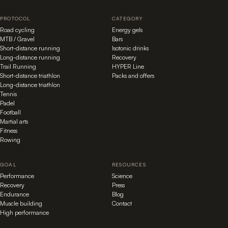
PROTOCOL
CATEGORY
Road cycling
Energy gels
MTB / Gravel
Bars
Short-distance running
Isotonic drinks
Long-distance running
Recovery
Trail Running
HYPER Line
Short-distance triathlon
Packs and offers
Long-distance triathlon
Tennis
Padel
Football
Martial arts
Fitness
Rowing
GOAL
RESOURCES
Performance
Science
Recovery
Press
Endurance
Blog
Muscle building
Contact
High performance