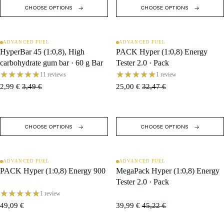
CHOOSE OPTIONS
CHOOSE OPTIONS
ADVANCED FUEL
ADVANCED FUEL
SALE
SALE
HyperBar 45 (1:0,8), High
PACK Hyper (1:0,8) Energy
carbohydrate gum bar · 60 g Bar
Tester 2.0 · Pack
11 reviews
1 review
2,99 €
3,49 €
25,00 €
32,47 €
CHOOSE OPTIONS
CHOOSE OPTIONS
ADVANCED FUEL
ADVANCED FUEL
SALE
PACK Hyper (1:0,8) Energy 900
MegaPack Hyper (1:0,8) Energy
Tester 2.0 · Pack
1 review
49,09 €
39,99 €
45,22 €