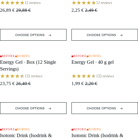
Bars)
12 reviews
12 reviews
26,89 €
29,88 €
2,25 €
2,49 €
CHOOSE OPTIONS
CHOOSE OPTIONS
BEFORE
DURING
BEFORE
DURING
SALE
SALE
Energy Gel · Box (12 Single
Energy Gel · 40 g gel
Servings)
132 reviews
132 reviews
23,75 €
26,40 €
1,99 €
2,20 €
CHOOSE OPTIONS
CHOOSE OPTIONS
BEFORE
DURING
BEFORE
DURING
SALE
SALE
Isotonic Drink (Isodrink &
Isotonic Drink (Isodrink &