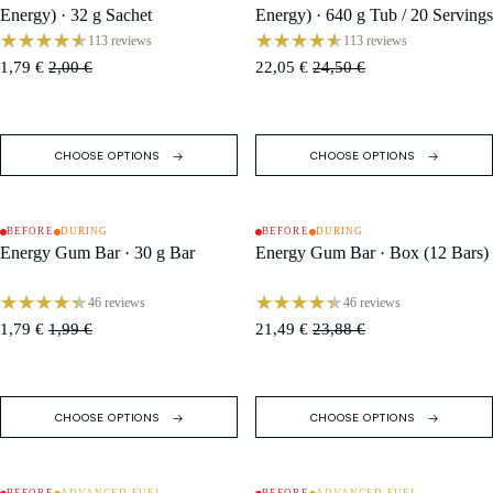
Energy) · 32 g Sachet
Energy) · 640 g Tub / 20 Servings
113 reviews
113 reviews
1,79 €
2,00 €
22,05 €
24,50 €
CHOOSE OPTIONS
CHOOSE OPTIONS
BEFORE
DURING
BEFORE
DURING
SALE
SALE
Energy Gum Bar · 30 g Bar
Energy Gum Bar · Box (12 Bars)
46 reviews
46 reviews
1,79 €
1,99 €
21,49 €
23,88 €
CHOOSE OPTIONS
CHOOSE OPTIONS