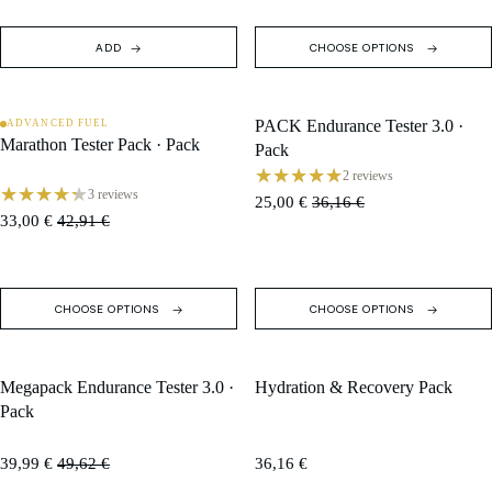
ADD
CHOOSE OPTIONS
PACK Endurance Tester 3.0 ·
ADVANCED FUEL
SALE
SALE
Marathon Tester Pack · Pack
Pack
2 reviews
3 reviews
25,00 €
36,16 €
33,00 €
42,91 €
CHOOSE OPTIONS
CHOOSE OPTIONS
Megapack Endurance Tester 3.0 ·
Hydration & Recovery Pack
SALE
Pack
39,99 €
49,62 €
36,16 €