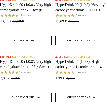
BEFORE
ADVANCED FUEL
BEFORE
ADVANCED FUEL
SALE
SALE
HyperDrink 90 (1:0,8), Very high
HyperDrink 90 (1:0,8), Very high
carbohydrate drink · Box (8
carbohydrate drink · 1490 g Tub /
Single Servings)
16 Servings
15 reviews
15 reviews
23,05 €
25,60 €
29,69 €
34,90 €
CHOOSE OPTIONS
CHOOSE OPTIONS
BEFORE
ADVANCED FUEL
BEFORE
ADVANCED FUEL
SALE
SALE
HyperDrink 90 (1:0,8), Very high
HyperDrink 45 (1:0,8), High
carbohydrate drink · 93 g Sachet
carbohydrate isotonic drink · 47 g
Sachet
15 reviews
13 reviews
2,89 €
3,20 €
1,99 €
2,20 €
CHOOSE OPTIONS
CHOOSE OPTIONS