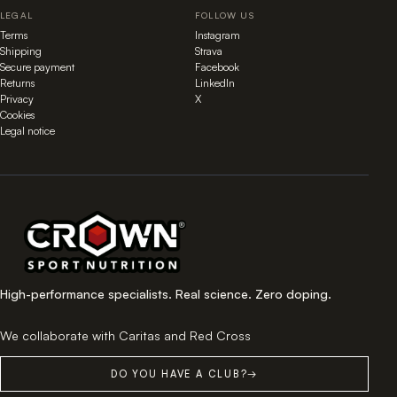
LEGAL
FOLLOW US
Terms
Instagram
Shipping
Strava
Secure payment
Facebook
Returns
LinkedIn
Privacy
X
Cookies
Legal notice
High-performance specialists. Real science. Zero doping.
We collaborate with Caritas and Red Cross
DO YOU HAVE A CLUB?
→