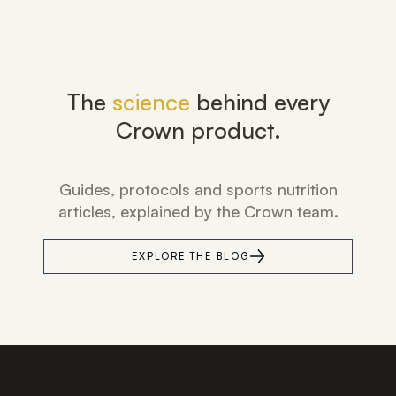
The
science
behind every
Crown product.
Guides, protocols and sports nutrition
articles, explained by the Crown team.
EXPLORE THE BLOG