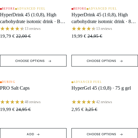
BEFORE
ADVANCED FUEL
BEFORE
ADVANCED FUEL
SOLD OUT
SALE
HyperDrink 45 (1:0,8), High
HyperDrink 45 (1:0,8), High
carbohydrate isotonic drink · Box
carbohydrate isotonic drink · 846
(10 Single Servings)
g Tub / 18 Servings
13 reviews
13 reviews
19,79 €
22,00 €
19,99 €
24,95 €
CHOOSE OPTIONS
CHOOSE OPTIONS
DURING
ADVANCED FUEL
SALE
SALE
PRO Salt Caps
HyperGel 45 (1:0,8) · 75 g gel
48 reviews
42 reviews
19,99 €
24,95 €
2,95 €
3,25 €
ADD
CHOOSE OPTIONS