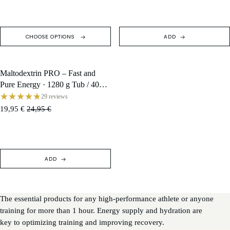
CHOOSE OPTIONS
ADD
Maltodextrin PRO – Fast and
SALE
Pure Energy · 1280 g Tub / 40
Servings
29 reviews
19,95 €
24,95 €
ADD
The essential products for any high-performance athlete or anyone
training for more than 1 hour. Energy supply and hydration are
key to optimizing training and improving recovery.