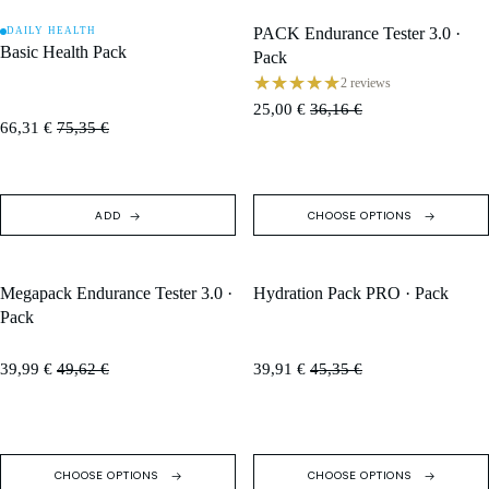
PACK Endurance Tester 3.0 ·
DAILY HEALTH
SALE
SALE
Basic Health Pack
Pack
2 reviews
25,00 €
36,16 €
66,31 €
75,35 €
ADD
CHOOSE OPTIONS
Megapack Endurance Tester 3.0 ·
Hydration Pack PRO · Pack
SALE
SALE
Pack
39,99 €
49,62 €
39,91 €
45,35 €
CHOOSE OPTIONS
CHOOSE OPTIONS