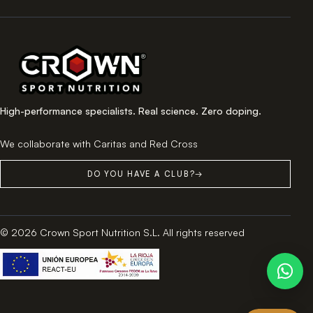
High-performance specialists. Real science. Zero doping.
We collaborate with Caritas and Red Cross
DO YOU HAVE A CLUB?
→
© 2026 Crown Sport Nutrition S.L. All rights reserved