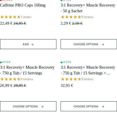
BEFORE
AFTER
SALE
SALE
Caffeine PRO Caps 100mg
3:1 Recovery+ Muscle Recovery
· 50 g Sachet
1 review
9 reviews
22,49 €
24,95 €
2,29 €
2,50 €
ADD
CHOOSE OPTIONS
AFTER
AFTER
SALE
SALE
3:1 Recovery+ Muscle Recovery
3:1 Recovery+ Muscle Recovery
· 750 g Tub / 15 Servings
· 750 g Tub / 15 Servings +
Shaker
9 reviews
9 reviews
26,99 €
29,95 €
32,95 €
CHOOSE OPTIONS
CHOOSE OPTIONS