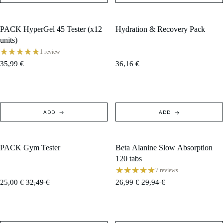
PACK HyperGel 45 Tester (x12
Hydration & Recovery Pack
units)
1 review
35,99 €
36,16 €
ADD
ADD
PACK Gym Tester
Beta Alanine Slow Absorption
SOLD OUT
SALE
120 tabs
7 reviews
25,00 €
32,49 €
26,99 €
29,94 €