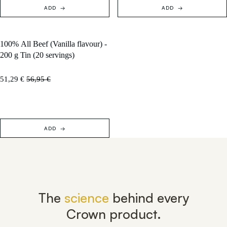
ADD
ADD
100% All Beef (Vanilla flavour) -
SOLD OUT
200 g Tin (20 servings)
51,29 €
56,95 €
ADD
The
science
behind every
Crown product.