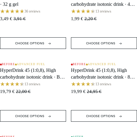
· 32 g gel
carbohydrate isotonic drink · 47 g
Sachet
36 reviews
13 reviews
3,49 €
3,91 €
1,99 €
2,20 €
CHOOSE OPTIONS
CHOOSE OPTIONS
BEFORE
ADVANCED FUEL
BEFORE
ADVANCED FUEL
SOLD OUT
SALE
HyperDrink 45 (1:0,8), High
HyperDrink 45 (1:0,8), High
carbohydrate isotonic drink · Box
carbohydrate isotonic drink · 846
(10 Single Servings)
g Tub / 18 Servings
13 reviews
13 reviews
19,79 €
22,00 €
19,99 €
24,95 €
CHOOSE OPTIONS
CHOOSE OPTIONS