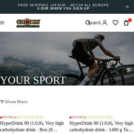
FREE SHIPPING +49 EUR · 48/72H ALL EUROPE
5 EUR WHEN YOU SIGN UP
Search
YOUR SPORT
Show filters
BEFORE
ADVANCED FUEL
BEFORE
ADVANCED FUEL
SALE
SALE
HyperDrink 90 (1:0,8), Very high
HyperDrink 90 (1:0,8), Very high
carbohydrate drink · Box (8
carbohydrate drink · 1490 g Tub /