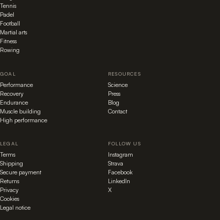
Tennis
Padel
Football
Martial arts
Fitness
Rowing
GOAL
RESOURCES
Performance
Science
Recovery
Press
Endurance
Blog
Muscle building
Contact
High performance
LEGAL
FOLLOW US
Terms
Instagram
Shipping
Strava
Secure payment
Facebook
Returns
LinkedIn
Privacy
X
Cookies
Legal notice