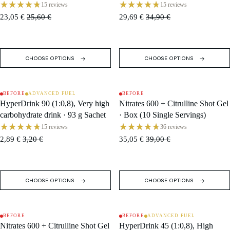
Single Servings)
16 Servings
15 reviews
15 reviews
23,05 €
25,60 €
29,69 €
34,90 €
CHOOSE OPTIONS
CHOOSE OPTIONS
BEFORE
ADVANCED FUEL
BEFORE
SALE
SALE
HyperDrink 90 (1:0,8), Very high
Nitrates 600 + Citrulline Shot Gel
carbohydrate drink · 93 g Sachet
· Box (10 Single Servings)
15 reviews
36 reviews
2,89 €
3,20 €
35,05 €
39,00 €
CHOOSE OPTIONS
CHOOSE OPTIONS
BEFORE
BEFORE
ADVANCED FUEL
SALE
SALE
Nitrates 600 + Citrulline Shot Gel
HyperDrink 45 (1:0,8), High