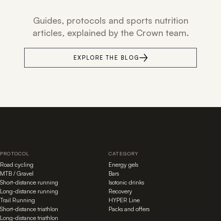
Guides, protocols and sports nutrition
articles, explained by the Crown team.
EXPLORE THE BLOG
PROTOCOL
CATEGORY
Road cycling
Energy gels
MTB / Gravel
Bars
Short-distance running
Isotonic drinks
Long-distance running
Recovery
Trail Running
HYPER Line
Short-distance triathlon
Packs and offers
Long-distance triathlon