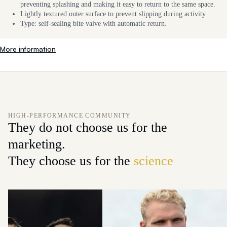
preventing splashing and making it easy to return to the same space.
Lightly textured outer surface to prevent slipping during activity.
Type: self-sealing bite valve with automatic return.
More information
HIGH-PERFORMANCE COMMUNITY
They do not choose us for the
marketing.
They choose us for the
science