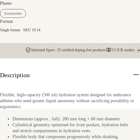
Phases
Accessories
Format
Single format · SKU 10.14
Informed Sport - 25 certified doping-free products
15 JCR studies - p
Description
Flexible, high-capacity (500 ml) hydration system designed for endurance
athletes who need greater liquid autonomy without sacrificing portability or
ergonomics.
Dimensions (approx., full): 280 mm long × 60 mm diameter
Cylindrical geometry optimised for front pockets, hydration belts
and stretch compartments in hydration vests.
Flexible body that compresses progressively while drinking,