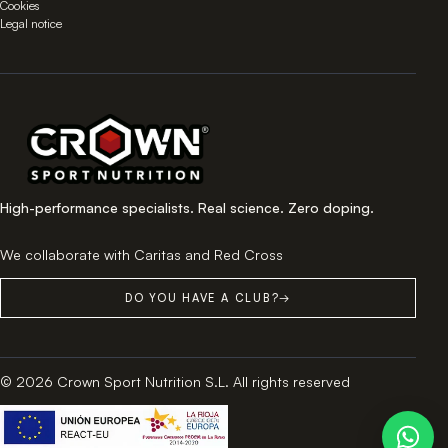
Cookies
Legal notice
High-performance specialists. Real science. Zero doping.
We collaborate with Caritas and Red Cross
DO YOU HAVE A CLUB?
→
© 2026 Crown Sport Nutrition S.L. All rights reserved