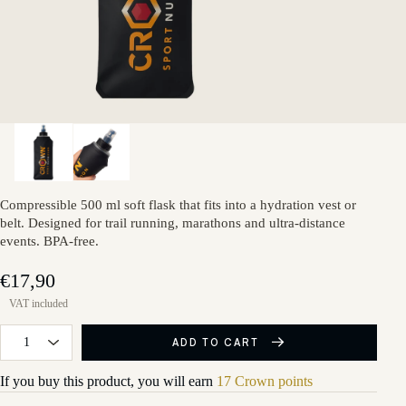
Compressible 500 ml soft flask that fits into a hydration vest or
belt. Designed for trail running, marathons and ultra-distance
events. BPA-free.
€17,90
ADD TO CART
If you buy this product, you will earn
17 Crown points