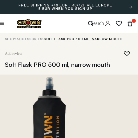
FREE SHIPPING +49 EUR · 48/72H ALL EUROPE
5 EUR WHEN YOU SIGN UP
Search
SHOP
›
ACCESSORIES
›
SOFT FLASK PRO 500 ML, NARROW MOUTH
Add review
Soft Flask PRO 500 ml, narrow mouth