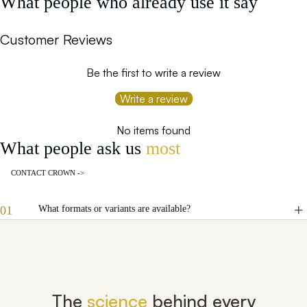
What people who already use it say
Customer Reviews
Be the first to write a review
Write a review
No items found
What people ask us
most
CONTACT CROWN ->
01
What formats or variants are available?
The
science
behind every