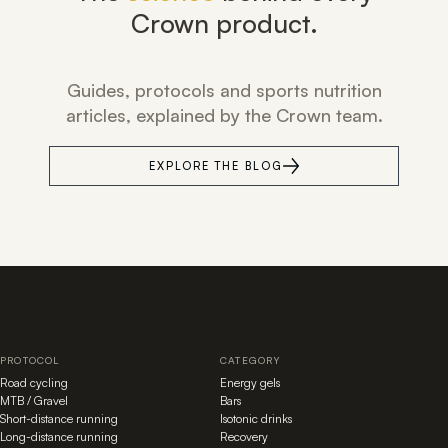
Crown product.
Guides, protocols and sports nutrition
articles, explained by the Crown team.
EXPLORE THE BLOG
PROTOCOL
CATEGORY
Road cycling
Energy gels
MTB / Gravel
Bars
Short-distance running
Isotonic drinks
Long-distance running
Recovery