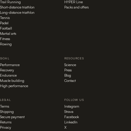
Trail Running
HYPER Line
Short-distance triathlon
Packs and offers
Long-distance triathlon
Tennis
Padel
Football
Martial arts
Fitness
Rowing
GOAL
RESOURCES
Performance
Science
Recovery
Press
Endurance
Blog
Muscle building
Contact
High performance
LEGAL
FOLLOW US
Terms
Instagram
Shipping
Strava
Secure payment
Facebook
Returns
LinkedIn
Privacy
X