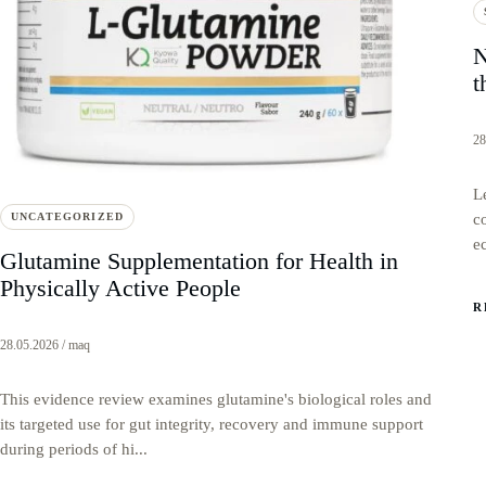
N
t
28
L
UNCATEGORIZED
c
e
Glutamine Supplementation for Health in
Physically Active People
R
28.05.2026 / maq
This evidence review examines glutamine's biological roles and
its targeted use for gut integrity, recovery and immune support
during periods of hi...