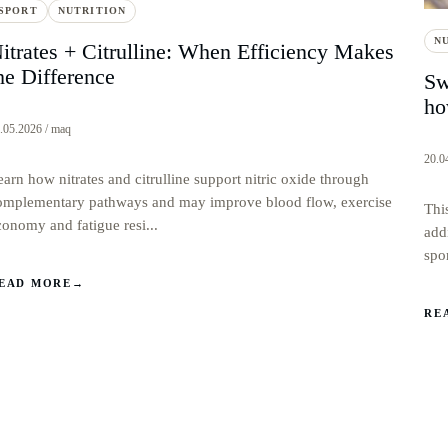
SPORT
NUTRITION
N
itrates + Citrulline: When Efficiency Makes
he Difference
Sw
ho
.05.2026 / maq
20.0
earn how nitrates and citrulline support nitric oxide through
omplementary pathways and may improve blood flow, exercise
Thi
conomy and fatigue resi...
add
spo
EAD MORE
→
RE