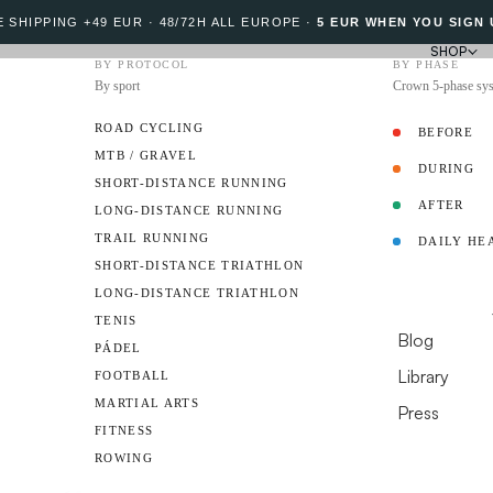
 SHIPPING +49 EUR · 48/72H ALL EUROPE
·
5 EUR WHEN YOU SIGN 
SHOP
BY PROTOCOL
BY PHASE
By sport
Crown 5-phase sy
ROAD CYCLING
BEFORE
MTB / GRAVEL
DURING
PROTOCOL
SHORT-DISTANCE RUNNING
AFTER
LONG-DISTANCE RUNNING
TRAIL RUNNING
DAILY HE
Sports nutrition, 
AMBASSADO
SHORT-DISTANCE TRIATHLON
to take before, dur
LONG-DISTANCE TRIATHLON
RESOURCES
TENIS
Blog
PÁDEL
312
Library
FOOTBALL
MARTIAL ARTS
Press
published article
FITNESS
DO YOU HAVE A 
ROWING