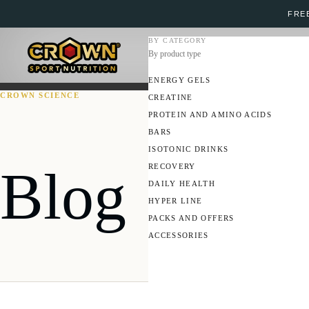
FREE
BY CATEGORY
By product type
ENERGY GELS
CROWN SCIENCE
CREATINE
PROTEIN AND AMINO ACIDS
BARS
ISOTONIC DRINKS
Blog
RECOVERY
DAILY HEALTH
HYPER LINE
PACKS AND OFFERS
ACCESSORIES