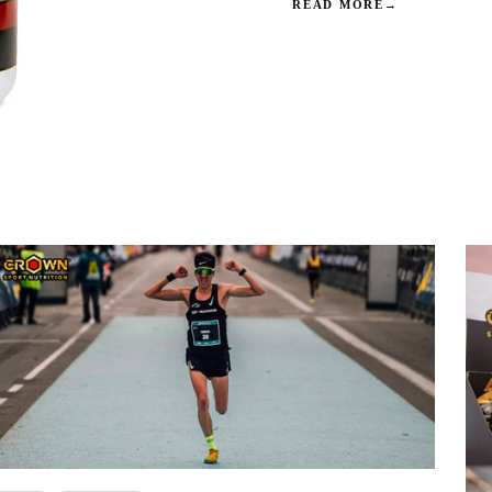
READ MORE
→