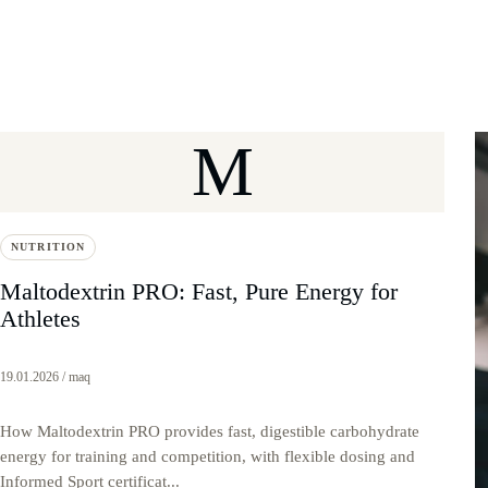
M
NUTRITION
Maltodextrin PRO: Fast, Pure Energy for
Athletes
19.01.2026 / maq
How Maltodextrin PRO provides fast, digestible carbohydrate
energy for training and competition, with flexible dosing and
Informed Sport certificat...