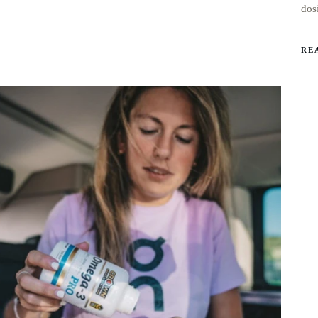
dos
RE