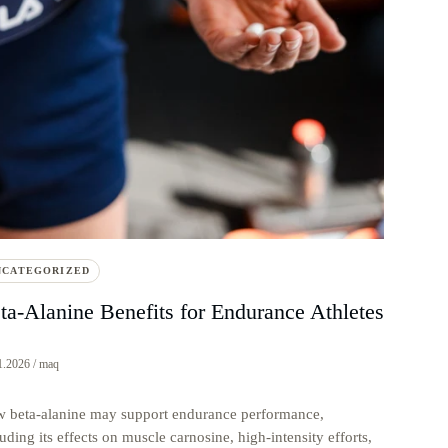
NCATEGORIZED
ta-Alanine Benefits for Endurance Athletes
1.2026 / maq
 beta-alanine may support endurance performance,
uding its effects on muscle carnosine, high-intensity efforts,