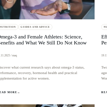
NUTRITION
GUIDES AND ADVICE
N
mega-3 and Female Athletes: Science,
Ef
enefits and What We Still Do Not Know
Pe
.11.2025 / maq
19.1
iscover what current research says about omega-3 status,
Two
erformance, recovery, hormonal health and practical
age
upplementation for active women.
Wor
EAD MORE
→
RE