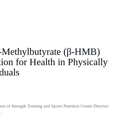
-Methylbutyrate (β-HMB)
on for Health in Physically
duals
or of Strength Training and Sports Nutrition Centre Director:
…