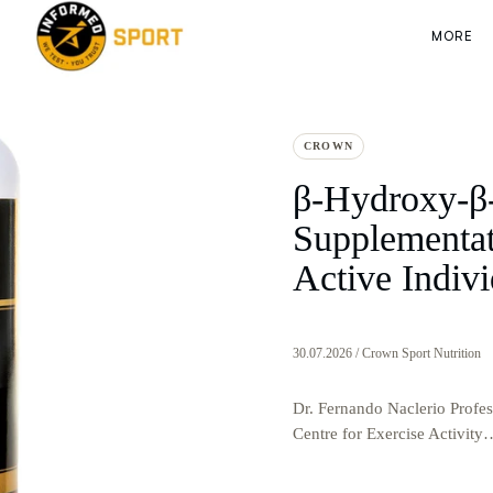
MORE
CROWN
β-Hydroxy-β
Supplementati
Active Indivi
30.07.2026 / Crown Sport Nutrition
Dr. Fernando Naclerio Profess
Centre for Exercise Activity