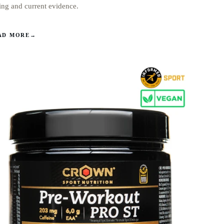
ing and current evidence.
AD MORE
→