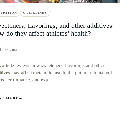
UTRITION
GUIDELINES
eeteners, flavorings, and other additives:
w do they affect athletes’ health?
4.2026 / maq
s article reviews how sweeteners, flavorings and other
itives may affect metabolic health, the gut microbiota and
rts performance, and exp...
AD MORE
→