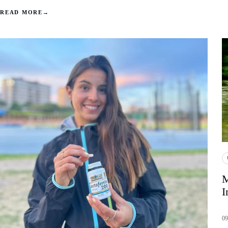
READ MORE
→
M
I
09