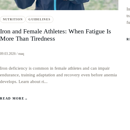
I
t
NUTRITION
GUIDELINES
f
Iron and Female Athletes: When Fatigue Is
More Than Tiredness
R
09.03.2026 / maq
Iron deficiency is common in female athletes and can impair
endurance, training adaptation and recovery even before anemia
develops. Learn about ri...
READ MORE
→