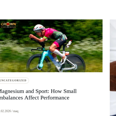
UNCATEGORIZED
agnesium and Sport: How Small
mbalances Affect Performance
.02.2026 / maq