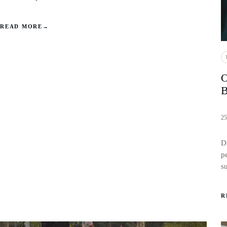
READ MORE
→
O
B
25
D
p
s
R