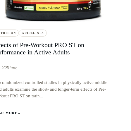
UTRITION
GUIDELINES
fects of Pre-Workout PRO ST on
rformance in Active Adults
1.2025 / maq
 randomized controlled studies in physically active middle-
d adults examine the short- and longer-term effects of Pre-
kout PRO ST on train...
AD MORE
→