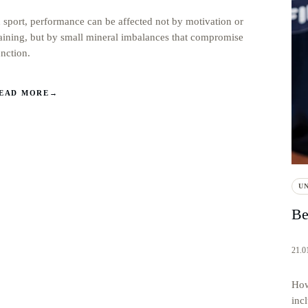
n sport, performance can be affected not by motivation or
raining, but by small mineral imbalances that compromise
unction.
EAD MORE
→
U
Be
21.0
How
incl