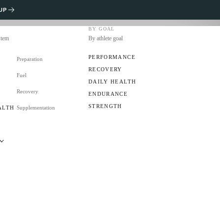
UP
BY GOAL
stem
By athlete goal
PERFORMANCE
Preparation
RECOVERY
Fuel
S
DAILY HEALTH
Recovery
ENDURANCE
STRENGTH
ALTH
Supplementation
applied evidence and resources to decide better what
RS
ing and after training.
s
CLUB?