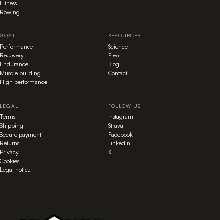
Fitness
Rowing
GOAL
RESOURCES
Performance
Science
Recovery
Press
Endurance
Blog
Muscle building
Contact
High performance
LEGAL
FOLLOW US
Terms
Instagram
Shipping
Strava
Secure payment
Facebook
Returns
LinkedIn
Privacy
X
Cookies
Legal notice