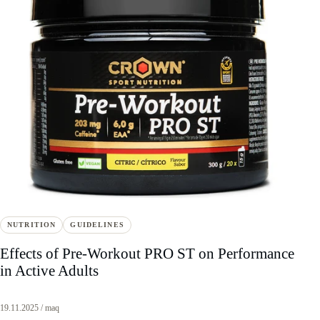
NUTRITION
GUIDELINES
Effects of Pre-Workout PRO ST on Performance
in Active Adults
19.11.2025 / maq