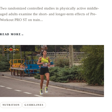
Two randomized controlled studies in physically active middle-
aged adults examine the short- and longer-term effects of Pre-
Workout PRO ST on train...
READ MORE
→
NUTRITION
GUIDELINES