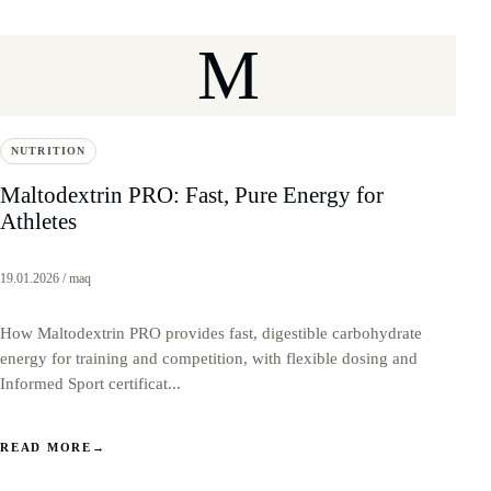
M
NUTRITION
Maltodextrin PRO: Fast, Pure Energy for
Athletes
19.01.2026 / maq
How Maltodextrin PRO provides fast, digestible carbohydrate
energy for training and competition, with flexible dosing and
Informed Sport certificat...
READ MORE
→