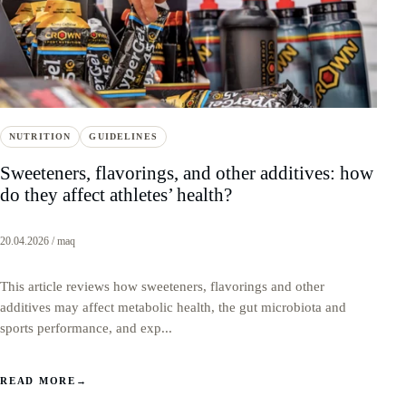
NUTRITION
GUIDELINES
Sweeteners, flavorings, and other additives: how
do they affect athletes’ health?
20.04.2026 / maq
This article reviews how sweeteners, flavorings and other
additives may affect metabolic health, the gut microbiota and
sports performance, and exp...
READ MORE
→