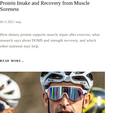
Protein Intake and Recovery from Muscle
Soreness
06.11.2025 / maq
How dietary protein supports muscle repair after exercise, what
research says about DOMS and strength recovery, and which
other nutrients may help.
READ MORE
→