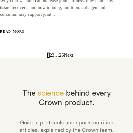
Why cold weather can increase joint stiffness, how connective
tissue recovers, and how training, nutrition, collagen and
curcumin may support joint...
READ MORE
→
1
2
3
…
26
Next »
The
science
behind every
Crown product.
Guides, protocols and sports nutrition
articles, explained by the Crown team.