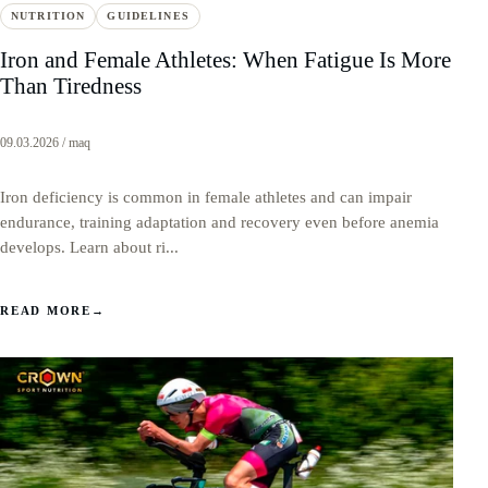
NUTRITION
GUIDELINES
Iron and Female Athletes: When Fatigue Is More
Than Tiredness
09.03.2026 / maq
Iron deficiency is common in female athletes and can impair
endurance, training adaptation and recovery even before anemia
develops. Learn about ri...
READ MORE
→