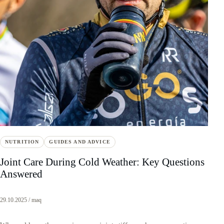
NUTRITION
GUIDES AND ADVICE
Joint Care During Cold Weather: Key Questions
Answered
29.10.2025 / maq