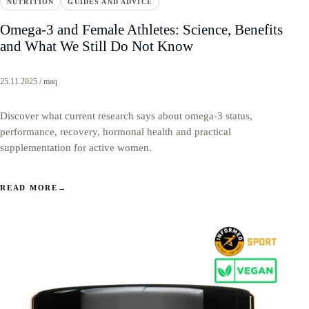
NUTRITION
GUIDES AND ADVICE
Omega-3 and Female Athletes: Science, Benefits
and What We Still Do Not Know
25.11.2025 / maq
Discover what current research says about omega-3 status,
performance, recovery, hormonal health and practical
supplementation for active women.
READ MORE
→