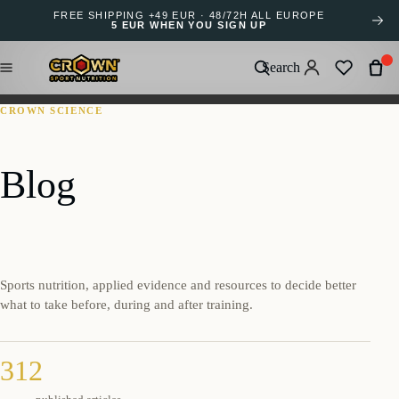
FREE SHIPPING +49 EUR · 48/72H ALL EUROPE
5 EUR WHEN YOU SIGN UP
Search
CROWN SCIENCE
Blog
Sports nutrition, applied evidence and resources to decide better
what to take before, during and after training.
312