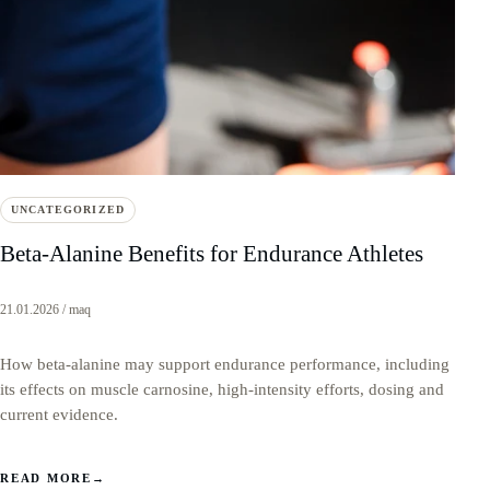
UNCATEGORIZED
Beta-Alanine Benefits for Endurance Athletes
21.01.2026 / maq
How beta-alanine may support endurance performance, including
its effects on muscle carnosine, high-intensity efforts, dosing and
current evidence.
READ MORE
→