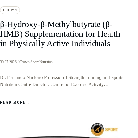
CROWN
β-Hydroxy-β-Methylbutyrate (β-
HMB) Supplementation for Health
in Physically Active Individuals
30.07.2026 / Crown Sport Nutrition
Dr. Fernando Naclerio Professor of Strength Training and Sports
Nutrition Centre Director: Centre for Exercise Activity…
READ MORE
→