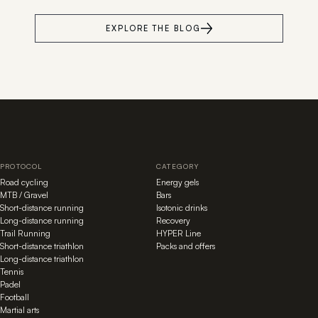
EXPLORE THE BLOG
PROTOCOL
CATEGORY
Road cycling
Energy gels
MTB / Gravel
Bars
Short-distance running
Isotonic drinks
Long-distance running
Recovery
Trail Running
HYPER Line
Short-distance triathlon
Packs and offers
Long-distance triathlon
Tennis
Padel
Football
Martial arts