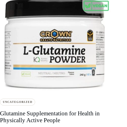
UNCATEGORIZED
Glutamine Supplementation for Health in
Physically Active People