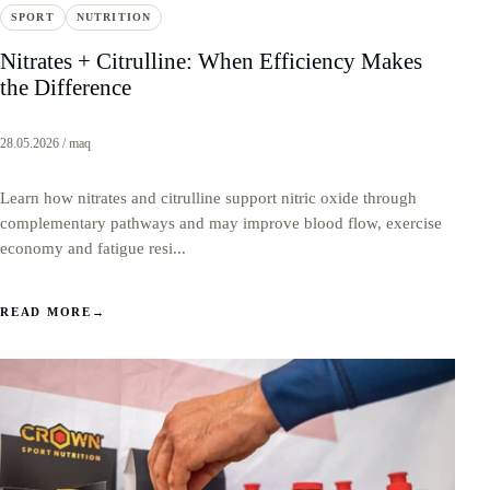
SPORT
NUTRITION
Nitrates + Citrulline: When Efficiency Makes
the Difference
28.05.2026 / maq
Learn how nitrates and citrulline support nitric oxide through
complementary pathways and may improve blood flow, exercise
economy and fatigue resi...
READ MORE
→