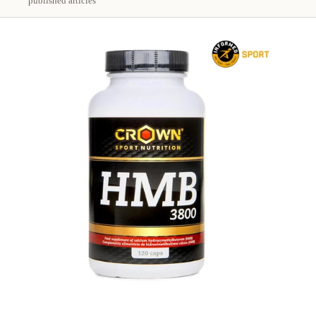
published articles