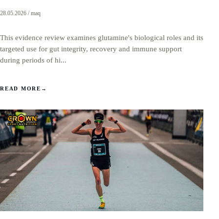
28.05.2026 / maq
This evidence review examines glutamine's biological roles and its
targeted use for gut integrity, recovery and immune support
during periods of hi...
READ MORE
→