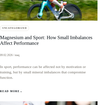
UNCATEGORIZED
Magnesium and Sport: How Small Imbalances
Affect Performance
09.02.2026 / maq
In sport, performance can be affected not by motivation or
training, but by small mineral imbalances that compromise
function.
READ MORE
→