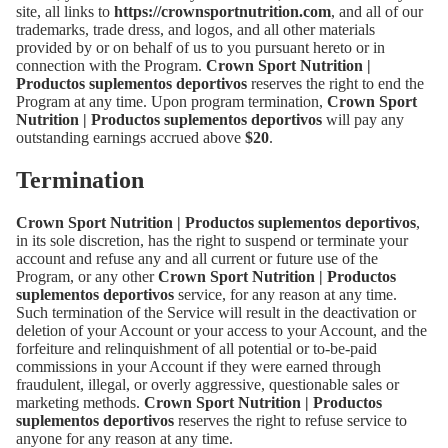
site, all links to
https://crownsportnutrition.com
, and all of our
trademarks, trade dress, and logos, and all other materials
provided by or on behalf of us to you pursuant hereto or in
connection with the Program.
Crown Sport Nutrition |
Productos suplementos deportivos
reserves the right to end the
Program at any time. Upon program termination,
Crown Sport
Nutrition | Productos suplementos deportivos
will pay any
outstanding earnings accrued above
$20
.
Termination
Crown Sport Nutrition | Productos suplementos deportivos
,
in its sole discretion, has the right to suspend or terminate your
account and refuse any and all current or future use of the
Program, or any other
Crown Sport Nutrition | Productos
suplementos deportivos
service, for any reason at any time.
Such termination of the Service will result in the deactivation or
deletion of your Account or your access to your Account, and the
forfeiture and relinquishment of all potential or to-be-paid
commissions in your Account if they were earned through
fraudulent, illegal, or overly aggressive, questionable sales or
marketing methods.
Crown Sport Nutrition | Productos
suplementos deportivos
reserves the right to refuse service to
anyone for any reason at any time.