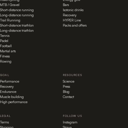
MTB / Gravel
Bars
Short-distance running
Isotonic drinks
Long-distance running
Recovery
Trail Running
HYPER Line
Short-distance triathlon
Packs and offers
Long-distance triathlon
Tennis
Padel
Football
Martial arts
Fitness
Rowing
GOAL
RESOURCES
Performance
Science
Recovery
Press
Endurance
Blog
Muscle building
Contact
High performance
LEGAL
FOLLOW US
Terms
Instagram
Shipping
Strava