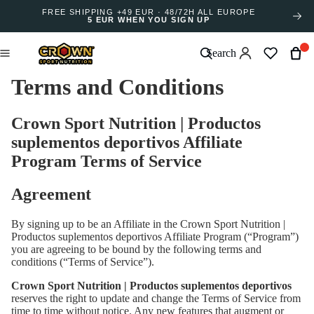
FREE SHIPPING +49 EUR · 48/72H ALL EUROPE
5 EUR WHEN YOU SIGN UP
Search
Terms and Conditions
Crown Sport Nutrition | Productos
suplementos deportivos Affiliate
Program Terms of Service
Agreement
By signing up to be an Affiliate in the Crown Sport Nutrition |
Productos suplementos deportivos Affiliate Program (“Program”)
you are agreeing to be bound by the following terms and
conditions (“Terms of Service”).
Crown Sport Nutrition | Productos suplementos deportivos
reserves the right to update and change the Terms of Service from
time to time without notice. Any new features that augment or