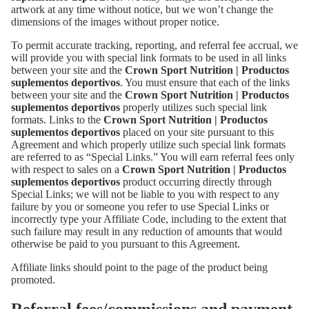
artwork at any time without notice, but we won’t change the
dimensions of the images without proper notice.
To permit accurate tracking, reporting, and referral fee accrual, we
will provide you with special link formats to be used in all links
between your site and the
Crown Sport Nutrition | Productos
suplementos deportivos
. You must ensure that each of the links
between your site and the
Crown Sport Nutrition | Productos
suplementos deportivos
properly utilizes such special link
formats. Links to the
Crown Sport Nutrition | Productos
suplementos deportivos
placed on your site pursuant to this
Agreement and which properly utilize such special link formats
are referred to as “Special Links.” You will earn referral fees only
with respect to sales on a
Crown Sport Nutrition | Productos
suplementos deportivos
product occurring directly through
Special Links; we will not be liable to you with respect to any
failure by you or someone you refer to use Special Links or
incorrectly type your Affiliate Code, including to the extent that
such failure may result in any reduction of amounts that would
otherwise be paid to you pursuant to this Agreement.
Affiliate links should point to the page of the product being
promoted.