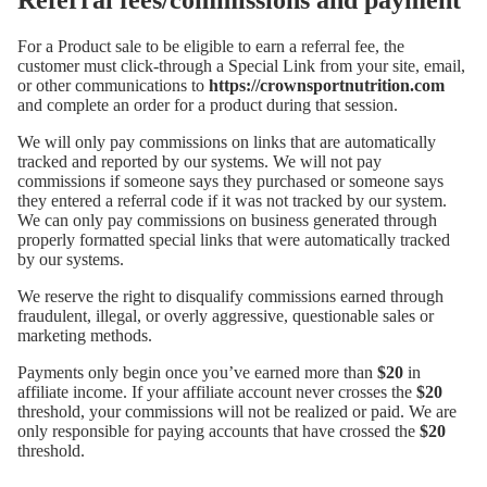
Referral fees/commissions and payment
For a Product sale to be eligible to earn a referral fee, the
customer must click-through a Special Link from your site, email,
or other communications to
https://crownsportnutrition.com
and complete an order for a product during that session.
We will only pay commissions on links that are automatically
tracked and reported by our systems. We will not pay
commissions if someone says they purchased or someone says
they entered a referral code if it was not tracked by our system.
We can only pay commissions on business generated through
properly formatted special links that were automatically tracked
by our systems.
We reserve the right to disqualify commissions earned through
fraudulent, illegal, or overly aggressive, questionable sales or
marketing methods.
Payments only begin once you’ve earned more than
$20
in
affiliate income. If your affiliate account never crosses the
$20
threshold, your commissions will not be realized or paid. We are
only responsible for paying accounts that have crossed the
$20
threshold.