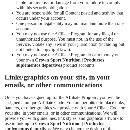
liable for any loss or damage from your failure to comply
with this security obligation.
You are responsible for all Content posted and activity that
occurs under your account.
One person or legal entity may not maintain more than one
account.
You may not use the Affiliate Program for any illegal or
unauthorized purpose. You must not, in the use of the
Service, violate any laws in your jurisdiction (including but
not limited to copyright laws).
You may not use the Affiliate Program to earn money on
your own
Crown Sport Nutrition | Productos
suplementos deportivos
product accounts.
Links/graphics on your site, in your
emails, or other communications
Once you have signed up for the Affiliate Program, you will be
assigned a unique Affiliate Code. You are permitted to place links,
banners, or other graphics we provide with your Affiliate Code on
your site, in your emails, or in other communications. We will
provide you with guidelines, link styles, and graphical artwork to
use in linking to
Crown Sport Nutrition | Productos
suplementos deportivos
. We may change the design of the