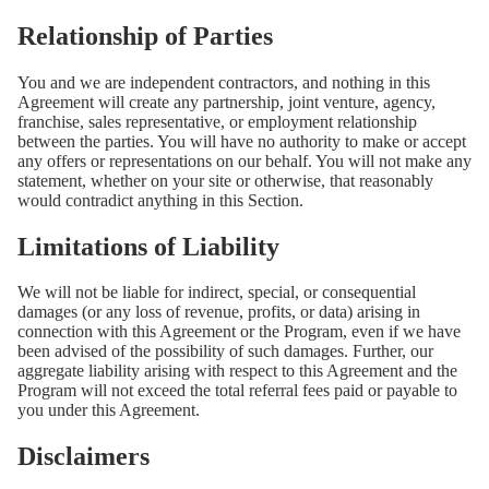
Relationship of Parties
You and we are independent contractors, and nothing in this
Agreement will create any partnership, joint venture, agency,
franchise, sales representative, or employment relationship
between the parties. You will have no authority to make or accept
any offers or representations on our behalf. You will not make any
statement, whether on your site or otherwise, that reasonably
would contradict anything in this Section.
Limitations of Liability
We will not be liable for indirect, special, or consequential
damages (or any loss of revenue, profits, or data) arising in
connection with this Agreement or the Program, even if we have
been advised of the possibility of such damages. Further, our
aggregate liability arising with respect to this Agreement and the
Program will not exceed the total referral fees paid or payable to
you under this Agreement.
Disclaimers