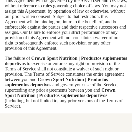
This Agreement will be governed by the SPANISH and UE laws,
without reference to rules governing choice of laws. You may not
assign this Agreement, by operation of law or otherwise, without
our prior written consent. Subject to that restriction, this
Agreement will be binding on, inure to the benefit of, and be
enforceable against the parties and their respective successors and
assigns. Our failure to enforce your strict performance of any
provision of this Agreement will not constitute a waiver of our
right to subsequently enforce such provision or any other
provision of this Agreement.
The failure of
Crown Sport Nutrition | Productos suplementos
deportivos
to exercise or enforce any right or provision of the
Terms of Service shall not constitute a waiver of such right or
provision. The Terms of Service constitutes the entire agreement
between you and
Crown Sport Nutrition | Productos
suplementos deportivos
and govern your use of the Service,
superceding any prior agreements between you and
Crown
Sport Nutrition | Productos suplementos deportivos
(including, but not limited to, any prior versions of the Terms of
Service).