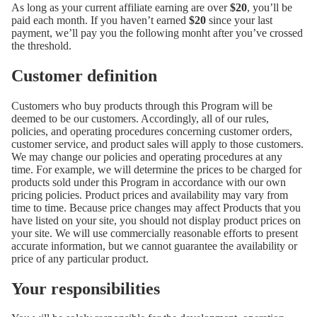
As long as your current affiliate earning are over
$20
, you’ll be
paid each month. If you haven’t earned
$20
since your last
payment, we’ll pay you the following monht after you’ve crossed
the threshold.
Customer definition
Customers who buy products through this Program will be
deemed to be our customers. Accordingly, all of our rules,
policies, and operating procedures concerning customer orders,
customer service, and product sales will apply to those customers.
We may change our policies and operating procedures at any
time. For example, we will determine the prices to be charged for
products sold under this Program in accordance with our own
pricing policies. Product prices and availability may vary from
time to time. Because price changes may affect Products that you
have listed on your site, you should not display product prices on
your site. We will use commercially reasonable efforts to present
accurate information, but we cannot guarantee the availability or
price of any particular product.
Your responsibilities