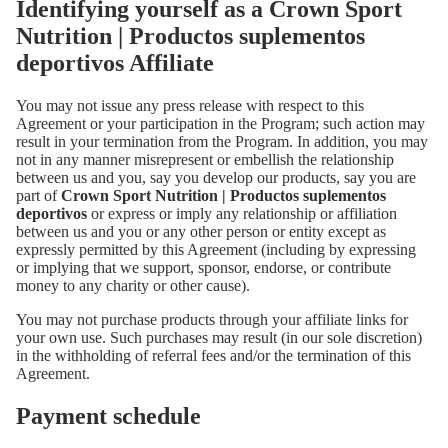
Identifying yourself as a Crown Sport
Nutrition | Productos suplementos
deportivos Affiliate
You may not issue any press release with respect to this
Agreement or your participation in the Program; such action may
result in your termination from the Program. In addition, you may
not in any manner misrepresent or embellish the relationship
between us and you, say you develop our products, say you are
part of
Crown Sport Nutrition | Productos suplementos
deportivos
or express or imply any relationship or affiliation
between us and you or any other person or entity except as
expressly permitted by this Agreement (including by expressing
or implying that we support, sponsor, endorse, or contribute
money to any charity or other cause).
You may not purchase products through your affiliate links for
your own use. Such purchases may result (in our sole discretion)
in the withholding of referral fees and/or the termination of this
Agreement.
Payment schedule