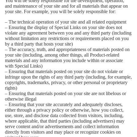
You will be solely responsible for the development, operation,
and maintenance of your site and for all materials that appear on
your site. For example, you will be solely responsible for:
– The technical operation of your site and all related equipment
– Ensuring the display of Special Links on your site does not
violate any agreement between you and any third party (including
without limitation any restrictions or requirements placed on you
by a third party that hosts your site)
– The accuracy, truth, and appropriateness of materials posted on
your site (including, among other things, all Product-related
materials and any information you include within or associate
with Special Links)
– Ensuring that materials posted on your site do not violate or
infringe upon the rights of any third party (including, for example,
copyrights, trademarks, privacy, or other personal or proprietary
rights)
– Ensuring that materials posted on your site are not libelous or
otherwise illegal
– Ensuring that your site accurately and adequately discloses,
either through a privacy policy or otherwise, how you collect,
use, store, and disclose data collected from visitors, including,
where applicable, that third parties (including advertisers) may
serve content and/or advertisements and collect information
directly from visitors and may place or recognize cookies on