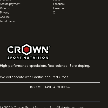
Secure payment
Facebook
Returns
LinkedIn
Privacy
X
Cookies
Legal notice
High-performance specialists. Real science. Zero doping.
We collaborate with Caritas and Red Cross
DO YOU HAVE A CLUB?
→
© 2026 Crown Sport Nutrition S.L. All rights reserved