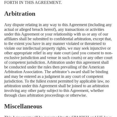
FORTH IN THIS AGREEMENT.
Arbitration
Any dispute relating in any way to this Agreement (including any
actual or alleged breach hereof), any transactions or activities
under this Agreement or your relationship with us or any of our
affiliates shall be submitted to confidential arbitration, except that,
to the extent you have in any manner violated or threatened to
violate our intellectual property rights, we may seek injunctive or
other appropriate relief in any state court (and you consent to non-
exclusive jurisdiction and venue in such courts) or any other court
of competent jurisdiction. Arbitration under this agreement shall
be conducted under the rules then prevailing of the American
Arbitration Association. The arbitrator’s award shall be binding
and may be entered as a judgment in any court of competent
jurisdiction. To the fullest extent permitted by applicable law, no
arbitration under this Agreement shall be joined to an arbitration
involving any other party subject to this Agreement, whether
through class arbitration proceedings or otherwise.
Miscellaneous