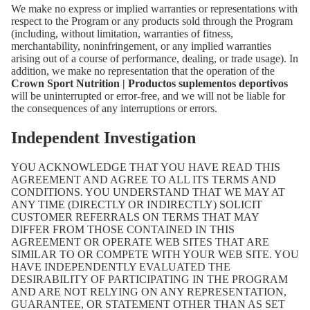
We make no express or implied warranties or representations with
respect to the Program or any products sold through the Program
(including, without limitation, warranties of fitness,
merchantability, noninfringement, or any implied warranties
arising out of a course of performance, dealing, or trade usage). In
addition, we make no representation that the operation of the
Crown Sport Nutrition | Productos suplementos deportivos
will be uninterrupted or error-free, and we will not be liable for
the consequences of any interruptions or errors.
Independent Investigation
YOU ACKNOWLEDGE THAT YOU HAVE READ THIS
AGREEMENT AND AGREE TO ALL ITS TERMS AND
CONDITIONS. YOU UNDERSTAND THAT WE MAY AT
ANY TIME (DIRECTLY OR INDIRECTLY) SOLICIT
CUSTOMER REFERRALS ON TERMS THAT MAY
DIFFER FROM THOSE CONTAINED IN THIS
AGREEMENT OR OPERATE WEB SITES THAT ARE
SIMILAR TO OR COMPETE WITH YOUR WEB SITE. YOU
HAVE INDEPENDENTLY EVALUATED THE
DESIRABILITY OF PARTICIPATING IN THE PROGRAM
AND ARE NOT RELYING ON ANY REPRESENTATION,
GUARANTEE, OR STATEMENT OTHER THAN AS SET