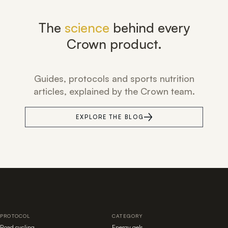
The
science
behind every
Crown product.
Guides, protocols and sports nutrition
articles, explained by the Crown team.
EXPLORE THE BLOG
PROTOCOL
CATEGORY
Road cycling
Energy gels