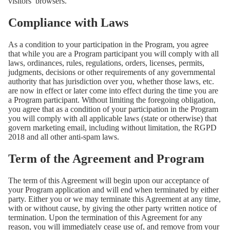
visitors’ browsers.
Compliance with Laws
As a condition to your participation in the Program, you agree
that while you are a Program participant you will comply with all
laws, ordinances, rules, regulations, orders, licenses, permits,
judgments, decisions or other requirements of any governmental
authority that has jurisdiction over you, whether those laws, etc.
are now in effect or later come into effect during the time you are
a Program participant. Without limiting the foregoing obligation,
you agree that as a condition of your participation in the Program
you will comply with all applicable laws (state or otherwise) that
govern marketing email, including without limitation, the RGPD
2018 and all other anti-spam laws.
Term of the Agreement and Program
The term of this Agreement will begin upon our acceptance of
your Program application and will end when terminated by either
party. Either you or we may terminate this Agreement at any time,
with or without cause, by giving the other party written notice of
termination. Upon the termination of this Agreement for any
reason, you will immediately cease use of, and remove from your