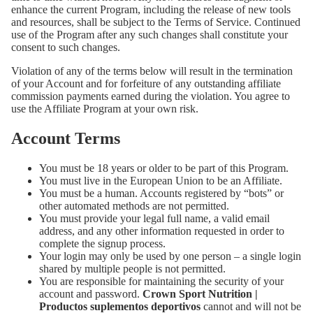
enhance the current Program, including the release of new tools
and resources, shall be subject to the Terms of Service. Continued
use of the Program after any such changes shall constitute your
consent to such changes.
Violation of any of the terms below will result in the termination
of your Account and for forfeiture of any outstanding affiliate
commission payments earned during the violation. You agree to
use the Affiliate Program at your own risk.
Account Terms
You must be 18 years or older to be part of this Program.
You must live in the European Union to be an Affiliate.
You must be a human. Accounts registered by “bots” or
other automated methods are not permitted.
You must provide your legal full name, a valid email
address, and any other information requested in order to
complete the signup process.
Your login may only be used by one person – a single login
shared by multiple people is not permitted.
You are responsible for maintaining the security of your
account and password.
Crown Sport Nutrition |
Productos suplementos deportivos
cannot and will not be