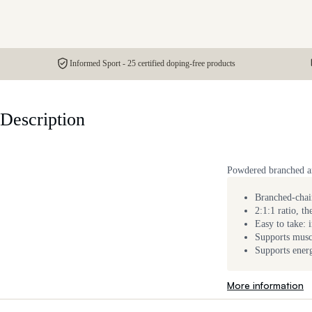
Informed Sport - 25 certified doping-free products
Description
Powdered branched ami
Branched-chain
2:1:1 ratio, t
Easy to take: 
Supports musc
Supports ener
More information