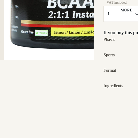
MORE
If you buy this p
Phases
Sports
Format
Ingredients