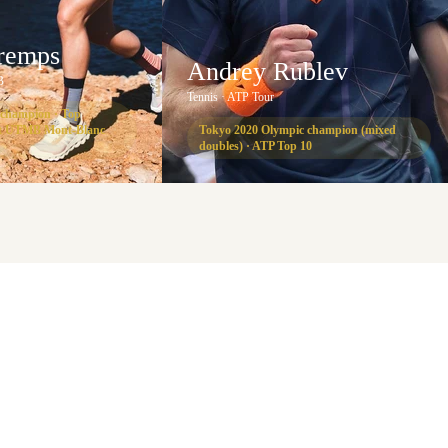
Tremps
Andrey Rublev
B
Tennis · ATP Tour
 champion · Top
 at UTMB Mont-Blanc
Tokyo 2020 Olympic champion (mixed
doubles) · ATP Top 10