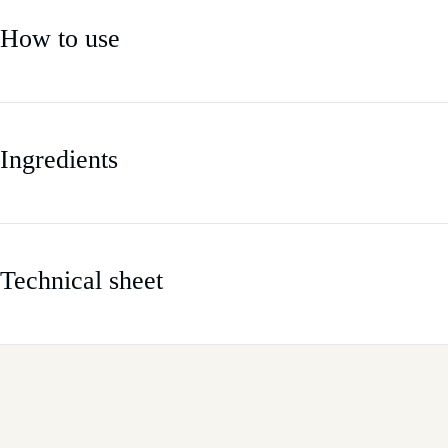
How to use
Ingredients
Technical sheet