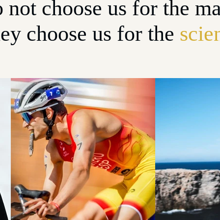
 not choose us for the ma
ey choose us for the
scie