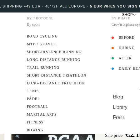
 SHIPPING +49 EUR · 48/72H ALL EUROPE
·
5 EUR WHEN YOU SIGN 
SHOP
BY PROTOCOL
BY PHASE
By sport
Crown 5-phase sy
ROAD CYCLING
BEFORE
MTB / GRAVEL
DURING
PROTOCOL
SHORT-DISTANCE RUNNING
AFTER
LONG-DISTANCE RUNNING
5 
TRAIL RUNNING
DAILY HE
BCAA 2:
AMBASSADO
SHORT-DISTANCE TRIATHLON
LONG-DISTANCE TRIATHLON
Instantly soluble
RESOURCES
TENIS
fatigue and suppo
Blog
PÁDEL
Library
FOOTBALL
Format
210 g Tub 
MARTIAL ARTS
Flavor
Press
FITNESS
DO YOU HAVE A 
€21
ROWING
Sale price