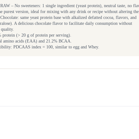
RAW – No sweeteners: 1 single ingredient (yeast protein), neutral taste, no fla
e purest version, ideal for mixing with any drink or recipe without altering the 
Chocolate: same yeast protein base with alkalized defatted cocoa, flavors, and
ralose). A delicious chocolate flavor to facilitate daily consumption without
quality.
rotein (> 20 g of protein per serving).
ial amino acids (EAA) and 21.2% BCAA.
tibility: PDCAAS index = 100, similar to egg and Whey.