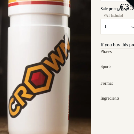
€35
Sale price
MORE
If you buy this p
Phases
Sports
Format
Ingredients