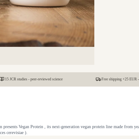
15 JCR studies - peer-reviewed science
Free shipping +25 EUR -
 presents Vegan Protein , its next-generation vegan protein line made from ye
es cerevisiae ).