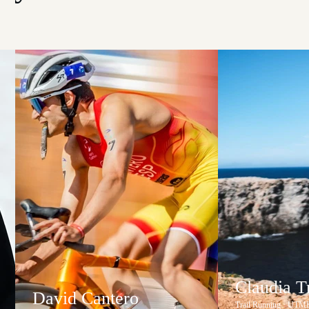
Claudia 
David Cantero
Trail Running · UTM