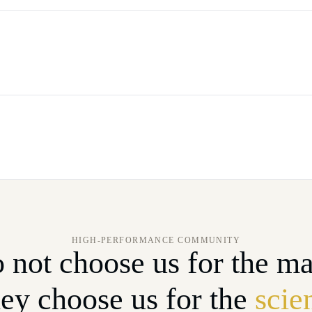
HIGH-PERFORMANCE COMMUNITY
 not choose us for the ma
ey choose us for the
scie