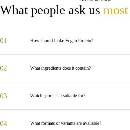
What people ask us
most
01
How should I take Vegan Protein?
02
What ingredients does it contain?
03
Which sports is it suitable for?
04
What formats or variants are available?