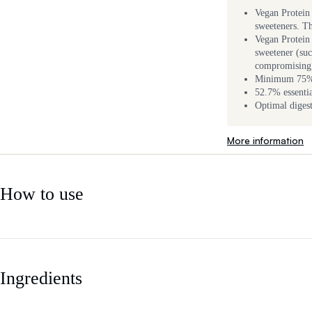
Vegan Protein 
sweeteners. Th
Vegan Protein 
sweetener (suc
compromising 
Minimum 75% p
52.7% essent
Optimal diges
More information
How to use
Ingredients