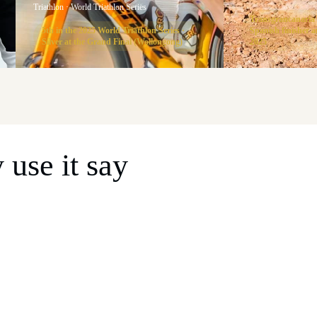
Triathlon · World Triathlon Series
Transgrancanaria
5th in the 2025 World Triathlon Series ·
Spanish finisher
Silver at the Grand Final (Wollongong)
2025
use it say