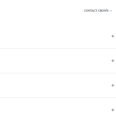
CONTACT CROWN ->