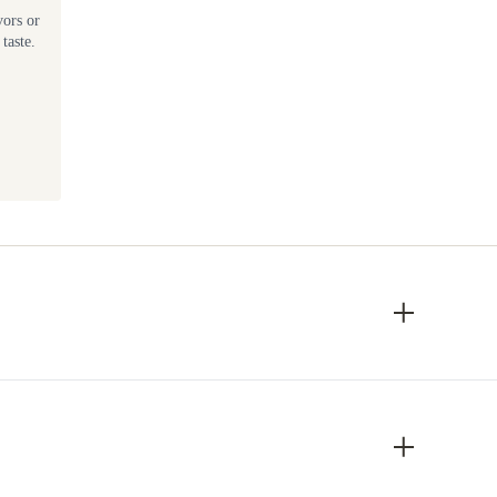
vors or
taste.