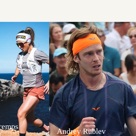
Tremps
Andrey Rublev
B