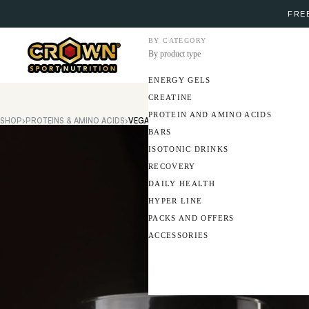
FREE
BY CATEGORY
By product type
ENERGY GELS
CREATINE
PROTEIN AND AMINO ACIDS
SHOP
›
PROTEINS & AMINO ACIDS
›
VEGAN PROTEIN
BARS
ISOTONIC DRINKS
RECOVERY
DAILY HEALTH
HYPER LINE
PACKS AND OFFERS
ACCESSORIES