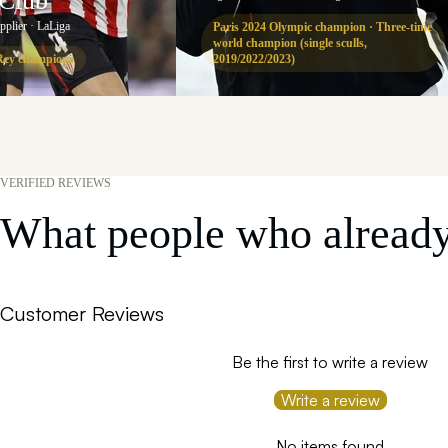
 Club
upplier · LaLiga
Paris 2024 Olympic champion · Three-time
world champion (single sculls,
Rey champions
2019/2022/2023)
VERIFIED REVIEWS
What people who already 
Customer Reviews
Be the first to write a review
Write a review
No items found