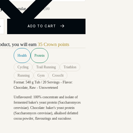
,99
Regular price
€39,99
ADD TO CART
roduct, you will earn
35 Crown points
Health
Protein
Cycling
Trail Running
Triathlon
Running
Gym
Crossfit
Format: 540 g Tub / 20 Servings - Flavor:
Chocolate, Raw - Unsweetened
Unflavoured: 100% concentrate and isolate of
fermented baker's yeast protein (Saccharomyces
cerevisiae). Chocolate: baker's yeast protein
(Saccharomyces cerevisiae), alkalised defatted
cocoa powder, flavourings and sucralose.