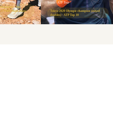
Tennis · ATP Tour
 champion · Top
 at UTMB Mont-Blanc
Tokyo 2020 Olympic champion (mixed
doubles) · ATP Top 10