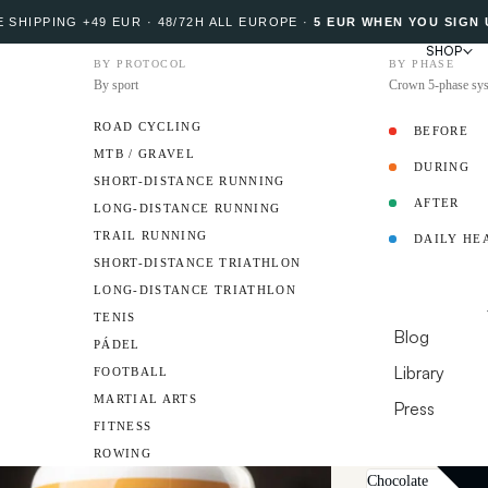
 SHIPPING +49 EUR · 48/72H ALL EUROPE
·
5 EUR WHEN YOU SIGN 
SHOP
BY PROTOCOL
BY PHASE
By sport
Crown 5-phase sy
ROAD CYCLING
BEFORE
MTB / GRAVEL
DURING
PROTOCOL
SHORT-DISTANCE RUNNING
AFTER
LONG-DISTANCE RUNNING
Add review
TRAIL RUNNING
DAILY HE
Vegan P
AMBASSADO
SHORT-DISTANCE TRIATHLON
LONG-DISTANCE TRIATHLON
Premium yeast-ba
RESOURCES
TENIS
allergens and a ne
Blog
PÁDEL
PDCAAS score of 1
Library
FOOTBALL
aftertaste.
MARTIAL ARTS
Press
Format
540 g Tub 
FITNESS
DO YOU HAVE A 
Flavor
ROWING