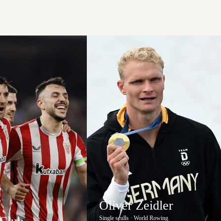
Oliver Zeidler
Single sculls · World Rowing