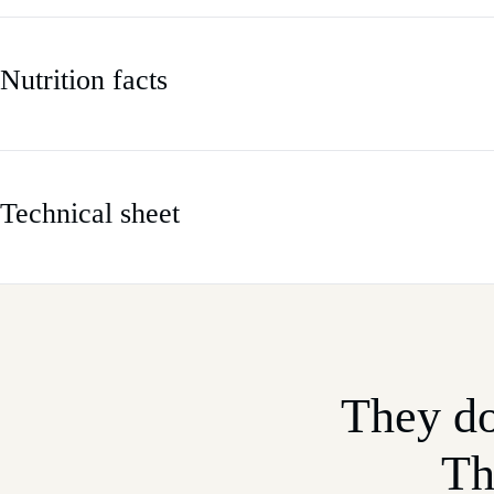
Nutrition facts
Technical sheet
They do
Th