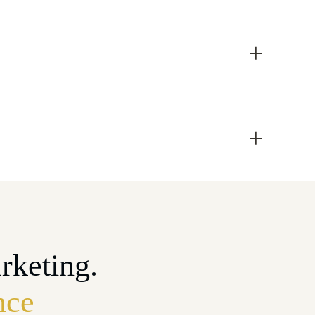
rketing.
nce