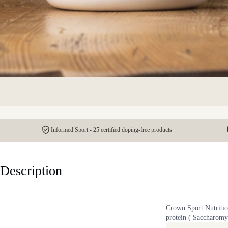
Informed Sport - 25 certified doping-free products
Description
Crown Sport Nutrition
protein ( Saccharomyc