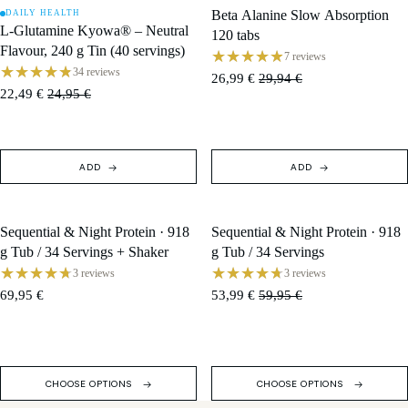
Beta Alanine Slow Absorption
DAILY HEALTH
SALE
SALE
L-Glutamine Kyowa® – Neutral
120 tabs
Flavour, 240 g Tin (40 servings)
7 reviews
34 reviews
26,99 €
29,94 €
22,49 €
24,95 €
ADD
ADD
Sequential & Night Protein · 918
Sequential & Night Protein · 918
SOLD OUT
SALE
g Tub / 34 Servings + Shaker
g Tub / 34 Servings
3 reviews
3 reviews
69,95 €
53,99 €
59,95 €
CHOOSE OPTIONS
CHOOSE OPTIONS