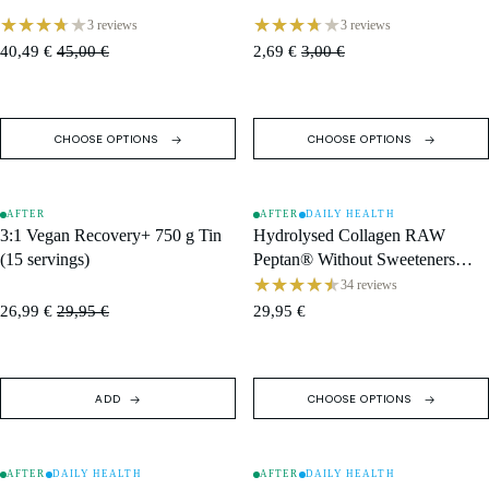
3 reviews
3 reviews
40,49 €
45,00 €
2,69 €
3,00 €
CHOOSE OPTIONS
CHOOSE OPTIONS
AFTER
AFTER
DAILY HEALTH
SOLD OUT
SALE
3:1 Vegan Recovery+ 750 g Tin
Hydrolysed Collagen RAW
(15 servings)
Peptan® Without Sweeteners
(400 g) · Box (15 Single
34 reviews
Servings)
26,99 €
29,95 €
29,95 €
ADD
CHOOSE OPTIONS
AFTER
DAILY HEALTH
AFTER
DAILY HEALTH
SALE
SALE