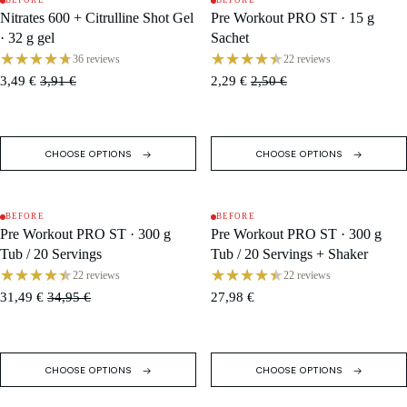
BEFORE
BEFORE
SALE
SALE
Nitrates 600 + Citrulline Shot Gel
Pre Workout PRO ST · 15 g
· 32 g gel
Sachet
36 reviews
22 reviews
3,49 €
3,91 €
2,29 €
2,50 €
CHOOSE OPTIONS
CHOOSE OPTIONS
BEFORE
BEFORE
SALE
SOLD OUT
Pre Workout PRO ST · 300 g
Pre Workout PRO ST · 300 g
Tub / 20 Servings
Tub / 20 Servings + Shaker
22 reviews
22 reviews
31,49 €
34,95 €
27,98 €
CHOOSE OPTIONS
CHOOSE OPTIONS