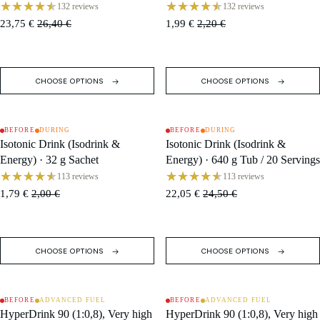
132 reviews
132 reviews
23,75 €
26,40 €
1,99 €
2,20 €
CHOOSE OPTIONS
CHOOSE OPTIONS
BEFORE
DURING
BEFORE
DURING
SALE
SALE
Isotonic Drink (Isodrink &
Isotonic Drink (Isodrink &
Energy) · 32 g Sachet
Energy) · 640 g Tub / 20 Servings
113 reviews
113 reviews
1,79 €
2,00 €
22,05 €
24,50 €
CHOOSE OPTIONS
CHOOSE OPTIONS
BEFORE
ADVANCED FUEL
BEFORE
ADVANCED FUEL
SALE
SALE
HyperDrink 90 (1:0,8), Very high
HyperDrink 90 (1:0,8), Very high