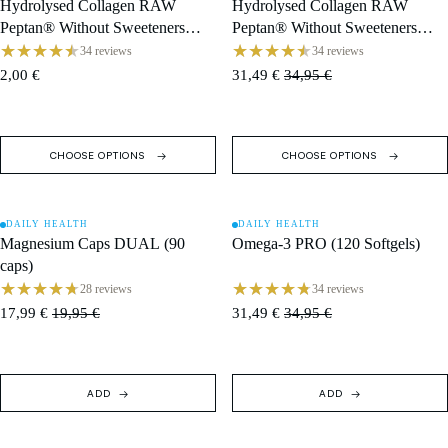
Hydrolysed Collagen RAW
Hydrolysed Collagen RAW
Peptan® Without Sweeteners
Peptan® Without Sweeteners
(400 g) · 13 g Sachet
(400 g) · 400 g Tub / 30 Servings
34 reviews
34 reviews
2,00 €
31,49 €
34,95 €
CHOOSE OPTIONS
CHOOSE OPTIONS
DAILY HEALTH
DAILY HEALTH
SALE
SALE
Magnesium Caps DUAL (90
Omega-3 PRO (120 Softgels)
caps)
28 reviews
34 reviews
17,99 €
19,95 €
31,49 €
34,95 €
ADD
ADD