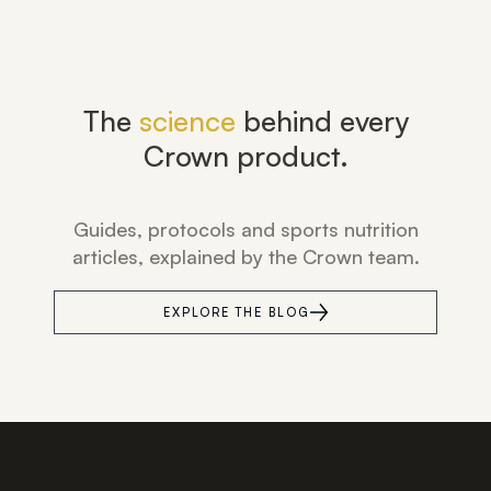
The
science
behind every
Crown product.
Guides, protocols and sports nutrition
articles, explained by the Crown team.
EXPLORE THE BLOG