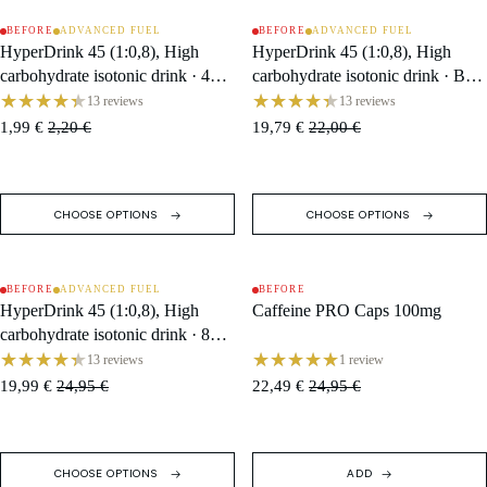
BEFORE
ADVANCED FUEL
BEFORE
ADVANCED FUEL
SALE
SOLD OUT
HyperDrink 45 (1:0,8), High
HyperDrink 45 (1:0,8), High
carbohydrate isotonic drink · 47 g
carbohydrate isotonic drink · Box
Sachet
(10 Single Servings)
13 reviews
13 reviews
1,99 €
2,20 €
19,79 €
22,00 €
CHOOSE OPTIONS
CHOOSE OPTIONS
BEFORE
ADVANCED FUEL
BEFORE
SALE
SALE
HyperDrink 45 (1:0,8), High
Caffeine PRO Caps 100mg
carbohydrate isotonic drink · 846
g Tub / 18 Servings
13 reviews
1 review
19,99 €
24,95 €
22,49 €
24,95 €
CHOOSE OPTIONS
ADD