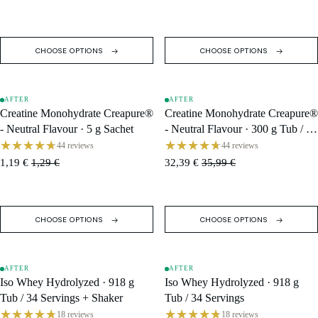
CHOOSE OPTIONS
CHOOSE OPTIONS
AFTER
AFTER
SALE
SALE
Creatine Monohydrate Creapure®
Creatine Monohydrate Creapure®
- Neutral Flavour · 5 g Sachet
- Neutral Flavour · 300 g Tub / 60
Servings
44 reviews
44 reviews
1,19 €
1,29 €
32,39 €
35,99 €
CHOOSE OPTIONS
CHOOSE OPTIONS
AFTER
AFTER
SOLD OUT
SALE
Iso Whey Hydrolyzed · 918 g
Iso Whey Hydrolyzed · 918 g
Tub / 34 Servings + Shaker
Tub / 34 Servings
18 reviews
18 reviews