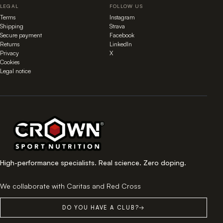
LEGAL
FOLLOW US
Terms
Instagram
Shipping
Strava
Secure payment
Facebook
Returns
LinkedIn
Privacy
X
Cookies
Legal notice
High-performance specialists. Real science. Zero doping.
We collaborate with Caritas and Red Cross
DO YOU HAVE A CLUB?
→