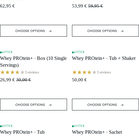
62,95 €
53,99 €
59,95 €
CHOOSE OPTIONS
CHOOSE OPTIONS
AFTER
AFTER
SALE
SOLD OUT
Whey PROtein+ · Box (10 Single
Whey PROtein+ · Tub + Shaker
Servings)
3 reviews
3 reviews
26,99 €
30,00 €
50,00 €
CHOOSE OPTIONS
CHOOSE OPTIONS
AFTER
AFTER
SALE
SALE
Whey PROtein+ · Tub
Whey PROtein+ · Sachet