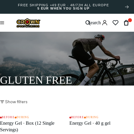
FREE SHIPPING +49 EUR · 48/72H ALL EUROPE
5 EUR WHEN YOU SIGN UP
Search
GLUTEN FREE
Show filters
BEFORE
DURING
BEFORE
DURING
SALE
SALE
Energy Gel · Box (12 Single
Energy Gel · 40 g gel
Servings)