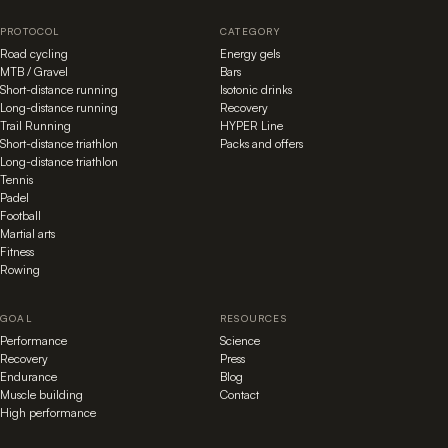
PROTOCOL
CATEGORY
Road cycling
Energy gels
MTB / Gravel
Bars
Short-distance running
Isotonic drinks
Long-distance running
Recovery
Trail Running
HYPER Line
Short-distance triathlon
Packs and offers
Long-distance triathlon
Tennis
Padel
Football
Martial arts
Fitness
Rowing
GOAL
RESOURCES
Performance
Science
Recovery
Press
Endurance
Blog
Muscle building
Contact
High performance