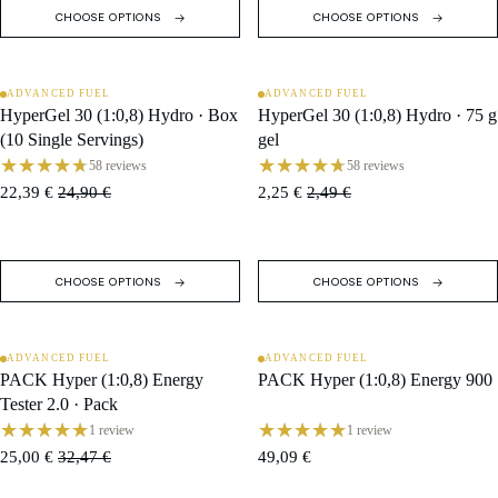
CHOOSE OPTIONS
CHOOSE OPTIONS
ADVANCED FUEL
ADVANCED FUEL
SALE
SALE
HyperGel 30 (1:0,8) Hydro · Box
HyperGel 30 (1:0,8) Hydro · 75 g
(10 Single Servings)
gel
58 reviews
58 reviews
22,39 €
24,90 €
2,25 €
2,49 €
CHOOSE OPTIONS
CHOOSE OPTIONS
ADVANCED FUEL
ADVANCED FUEL
SALE
PACK Hyper (1:0,8) Energy
PACK Hyper (1:0,8) Energy 900
Tester 2.0 · Pack
1 review
1 review
25,00 €
32,47 €
49,09 €