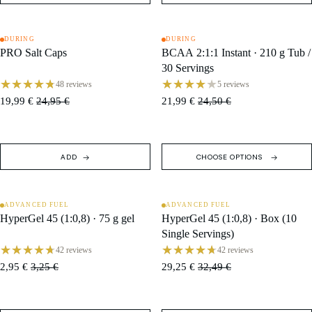
DURING
DURING
SALE
SALE
PRO Salt Caps
BCAA 2:1:1 Instant · 210 g Tub /
30 Servings
48 reviews
5 reviews
19,99 €
24,95 €
21,99 €
24,50 €
ADD
CHOOSE OPTIONS
ADVANCED FUEL
ADVANCED FUEL
SALE
SALE
HyperGel 45 (1:0,8) · 75 g gel
HyperGel 45 (1:0,8) · Box (10
Single Servings)
42 reviews
42 reviews
2,95 €
3,25 €
29,25 €
32,49 €