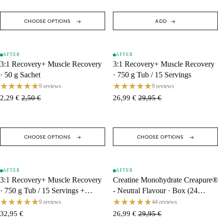
CHOOSE OPTIONS
ADD
AFTER
AFTER
SALE
SALE
3:1 Recovery+ Muscle Recovery
3:1 Recovery+ Muscle Recovery
· 50 g Sachet
· 750 g Tub / 15 Servings
9 reviews
9 reviews
2,29 €
2,50 €
26,99 €
29,95 €
CHOOSE OPTIONS
CHOOSE OPTIONS
AFTER
AFTER
SOLD OUT
SALE
3:1 Recovery+ Muscle Recovery
Creatine Monohydrate Creapure®
· 750 g Tub / 15 Servings +
- Neutral Flavour · Box (24
Shaker
Single Servings)
9 reviews
44 reviews
32,95 €
26,99 €
29,95 €