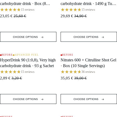
carbohydrate drink · Box (8
carbohydrate drink · 1490 g Tub /
Single Servings)
16 Servings
15 reviews
15 reviews
23,05 €
25,60 €
29,69 €
34,90 €
CHOOSE OPTIONS
CHOOSE OPTIONS
BEFORE
ADVANCED FUEL
BEFORE
SALE
SALE
HyperDrink 90 (1:0,8), Very high
Nitrates 600 + Citrulline Shot Gel
carbohydrate drink · 93 g Sachet
· Box (10 Single Servings)
15 reviews
36 reviews
2,89 €
3,20 €
35,05 €
39,00 €
CHOOSE OPTIONS
CHOOSE OPTIONS